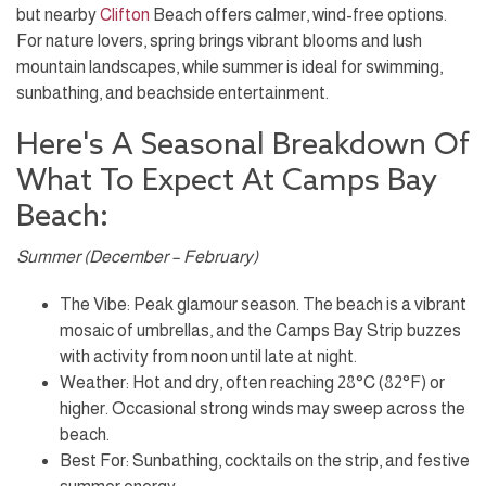
but nearby
Clifton
Beach offers calmer, wind-free options.
For nature lovers, spring brings vibrant blooms and lush
mountain landscapes, while summer is ideal for swimming,
sunbathing, and beachside entertainment.
Here's A Seasonal Breakdown Of
What To Expect At Camps Bay
Beach:
Summer (December – February)
The Vibe: Peak glamour season. The beach is a vibrant
mosaic of umbrellas, and the Camps Bay Strip buzzes
with activity from noon until late at night.
Weather: Hot and dry, often reaching 28°C (82°F) or
higher. Occasional strong winds may sweep across the
beach.
Best For: Sunbathing, cocktails on the strip, and festive