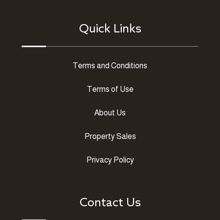
Quick Links
Terms and Conditions
Terms of Use
About Us
Property Sales
Privacy Policy
Contact Us