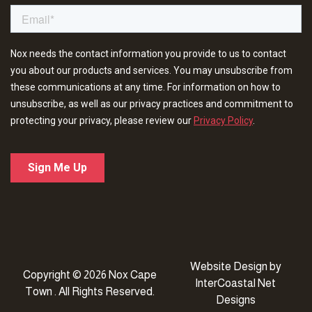
Website Design
by
Copyright © 2026 Nox Cape
InterCoastal Net
Town . All Rights Reserved.
Designs