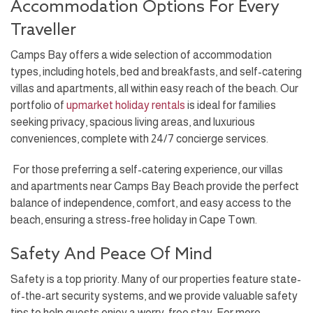
Accommodation Options For Every
Traveller
Camps Bay offers a wide selection of accommodation
types, including hotels, bed and breakfasts, and self-catering
villas and apartments, all within easy reach of the beach. Our
portfolio of
upmarket holiday rentals
is ideal for families
seeking privacy, spacious living areas, and luxurious
conveniences, complete with 24/7 concierge services.
For those preferring a self-catering experience, our villas
and apartments near Camps Bay Beach provide the perfect
balance of independence, comfort, and easy access to the
beach, ensuring a stress-free holiday in Cape Town.
Safety And Peace Of Mind
Safety is a top priority. Many of our properties feature state-
of-the-art security systems, and we provide valuable safety
tips to help guests enjoy a worry-free stay. For more