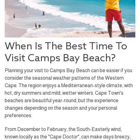
When Is The Best Time To
Visit Camps Bay Beach?
Planning your visit to Camps Bay Beach can be easier if you
consider the seasonal weather patterns of the Western
Cape. The region enjoys a Mediterranean-style climate, with
hot, dry summers and mild, wetter winters. Cape Town's
beaches are beautiful year-round, but the experience
changes depending on the season and your personal
preferences.
From December to February, the South-Easterly wind,
known locally as the "Cape Doctor", can make days breezy,