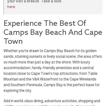
your visit a breeze. Take a look
here
.
Experience The Best Of
Camps Bay Beach And Cape
Town
Whether you're drawn to Camps Bay Beach for its golden
sands, stunning sunsets or lively social scene, the area offers
so much more than just a day at the shore. With luxury
accommodation, family-friendly amenities and a central
location close to Cape Town's top attractions, from Table
Mountain and the V&A Waterfront to the Cape Winelands
and Southern Peninsula, Camps Bay is the perfect base for
exploring the city.
Add in world-class dining, adventure activities, shopping and