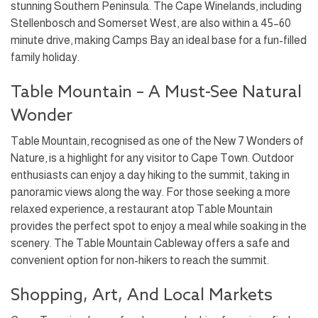
stunning Southern Peninsula. The Cape Winelands, including
Stellenbosch and Somerset West, are also within a 45–60
minute drive, making Camps Bay an ideal base for a fun-filled
family holiday.
Table Mountain – A Must-See Natural
Wonder
Table Mountain, recognised as one of the New 7 Wonders of
Nature, is a highlight for any visitor to Cape Town. Outdoor
enthusiasts can enjoy a day hiking to the summit, taking in
panoramic views along the way. For those seeking a more
relaxed experience, a restaurant atop Table Mountain
provides the perfect spot to enjoy a meal while soaking in the
scenery. The Table Mountain Cableway offers a safe and
convenient option for non-hikers to reach the summit.
Shopping, Art, And Local Markets