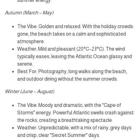
summer energy.
Autumn (March – May)
The Vibe: Golden and relaxed. With the holiday crowds
gone, the beach takes on a calm and sophisticated
atmosphere.
Weather: Mild and pleasant (20°C–23°C). The wind
typically eases, leaving the Atlantic Ocean glassy and
serene.
Best For: Photography, long walks along the beach,
and outdoor dining without the summer crowds.
Winter (June – August)
The Vibe: Moody and dramatic, with the "Cape of
Storms" energy. Powerful Atlantic swells crash against
the rocks, creating a breathtaking spectacle.
Weather: Unpredictable, with a mix of rainy, grey days
and crisp, clear "Secret Summer" days.