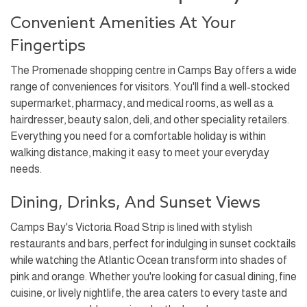
Convenient Amenities At Your
Fingertips
The Promenade shopping centre in Camps Bay offers a wide
range of conveniences for visitors. You'll find a well-stocked
supermarket, pharmacy, and medical rooms, as well as a
hairdresser, beauty salon, deli, and other speciality retailers.
Everything you need for a comfortable holiday is within
walking distance, making it easy to meet your everyday
needs.
Dining, Drinks, And Sunset Views
Camps Bay's Victoria Road Strip is lined with stylish
restaurants and bars, perfect for indulging in sunset cocktails
while watching the Atlantic Ocean transform into shades of
pink and orange. Whether you're looking for casual dining, fine
cuisine, or lively nightlife, the area caters to every taste and