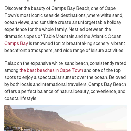
Discover the beauty of Camps Bay Beach, one of Cape
Town's most iconic seaside destinations, where white sand,
ocean views, and sunshine create an unforgettable holiday
experience for the whole family. Nestled between the
dramatic slopes of Table Mountain and the Atlantic Ocean,
Camps Bay
is renowned for its breathtaking scenery, vibrant
beachfront atmosphere, and wide range of leisure activities.
Relax on the expansive white-sand beach, consistently rated
among
the best beaches in Cape Town
and one of the top
spots to enjoy a spectacular sunset over the ocean. Beloved
by both locals and international travellers, Camps Bay Beach
offers a perfect balance of natural beauty, convenience, and
coastal lifestyle.