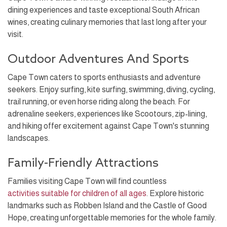
dining experiences and taste exceptional South African
wines, creating culinary memories that last long after your
visit.
Outdoor Adventures And Sports
Cape Town caters to sports enthusiasts and adventure
seekers. Enjoy surfing, kite surfing, swimming, diving, cycling,
trail running, or even horse riding along the beach. For
adrenaline seekers, experiences like Scootours, zip-lining,
and hiking offer excitement against Cape Town's stunning
landscapes.
Family-Friendly Attractions
Families visiting Cape Town will find countless
activities suitable for children of all ages
. Explore historic
landmarks such as Robben Island and the Castle of Good
Hope, creating unforgettable memories for the whole family.