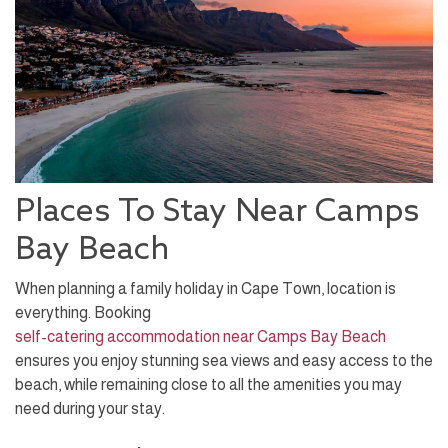
Places To Stay Near Camps
Bay Beach
When planning a family holiday in Cape Town, location is
everything. Booking
self-catering accommodation near Camps Bay Beach
ensures you enjoy stunning sea views and easy access to the
beach, while remaining close to all the amenities you may
need during your stay.