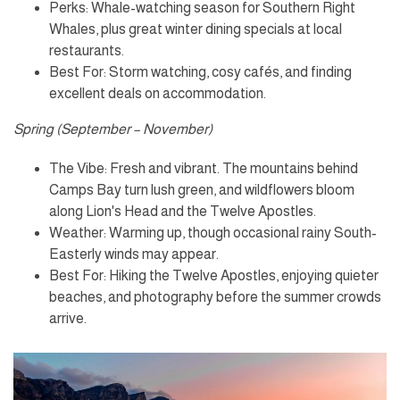
Perks: Whale-watching season for Southern Right
Whales, plus great winter dining specials at local
restaurants.
Best For: Storm watching, cosy cafés, and finding
excellent deals on accommodation.
Spring (September – November)
The Vibe: Fresh and vibrant. The mountains behind
Camps Bay turn lush green, and wildflowers bloom
along Lion's Head and the Twelve Apostles.
Weather: Warming up, though occasional rainy South-
Easterly winds may appear.
Best For: Hiking the Twelve Apostles, enjoying quieter
beaches, and photography before the summer crowds
arrive.