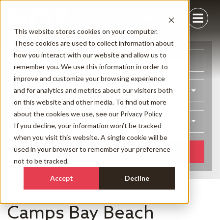
This website stores cookies on your computer.
These cookies are used to collect information about
how you interact with our website and allow us to
Arrival
Departure
remember you. We use this information in order to
improve and customize your browsing experience
and for analytics and metrics about our visitors both
Bedrooms
on this website and other media. To find out more
about the cookies we use, see our
Privacy Policy
Guests
If you decline, your information won’t be tracked
when you visit this website. A single cookie will be
used in your browser to remember your preference
SEARCH NOW
not to be tracked.
Accept
Decline
Camps Bay Beach