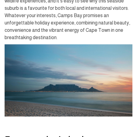
wildlife experiences, and it's easy to see why this seaside
suburb is a favourite for both local and international visitors.
Whatever your interests, Camps Bay promises an
unforgettable holiday experience, combining natural beauty,
convenience and the vibrant energy of Cape Town in one
breathtaking destination.