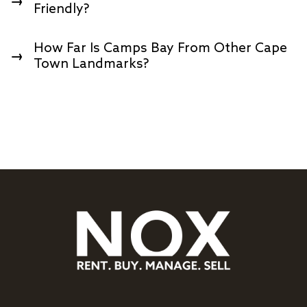
→
Friendly?
How Far Is Camps Bay From Other Cape
→
Town Landmarks?