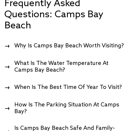
Frequently Asked
Questions: Camps Bay
Beach
Why Is Camps Bay Beach Worth Visiting?
→
W
Hat Is The Water Temperature At
→
Camps Bay Beach?
When Is The Best Time Of Year To Visit?
→
How Is The Parking Situation At Camps
→
Bay?
Is Camps Bay Beach Safe And Family-