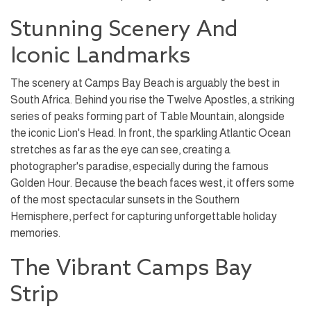
Stunning Scenery And
Iconic Landmarks
The scenery at Camps Bay Beach is arguably the best in
South Africa. Behind you rise the Twelve Apostles, a striking
series of peaks forming part of Table Mountain, alongside
the iconic Lion's Head. In front, the sparkling Atlantic Ocean
stretches as far as the eye can see, creating a
photographer's paradise, especially during the famous
Golden Hour. Because the beach faces west, it offers some
of the most spectacular sunsets in the Southern
Hemisphere, perfect for capturing unforgettable holiday
memories.
The Vibrant Camps Bay
Strip