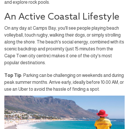
and explore rock pools.
An Active Coastal Lifestyle
On any day at Camps Bay, you'll see people playing beach
volleyball, touch rugby, walking their dogs, or simply strolling
along the shore. The beach's social energy, combined with its
scenic backdrop and proximity (just 15 minutes from the
Cape Town city centre) makes it one of the city's most
popular destinations.
Top Tip
: Parking can be challenging on weekends and during
peak summer months. Arrive early, ideally before 10:00 AM, or
use an Uber to avoid the hassle of finding a spot.