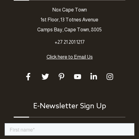
Nox Cape Town
1st Floor, 13 Totnes Avenue
Camps Bay, Cape Town, 8005
+27 21 201 1217
Click here to Email Us
E-Newsletter Sign Up