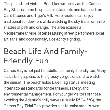
The palm-lined Victoria Road, known locally as the Camps
Bay Strip, is home to upscale restaurants and bars such as
Café Caprice and Tiger's Milk. Here, visitors can enjoy
traditional sundowners while watching the sky transform into
shades of pink and orange. The area exudes a
Mediterranean vibe, often featuring street performers, local
artisans, and occasionally, a celebrity sighting.
Beach Life And Family-
Friendly Fun
Camps Bay is not just for adults; it's family-friendly too. Many
locals bring a picnic to the grassy verges or sand to watch
the sunset. The beach holds Blue Flag status, meeting
international standards for cleanliness, safety, and
environmental management. For younger visitors or those
avoiding the Atlantic's chilly waves (usually 12°C–16°C), the
Camps Bay Tidal Pool provides a safe, calm area to swim