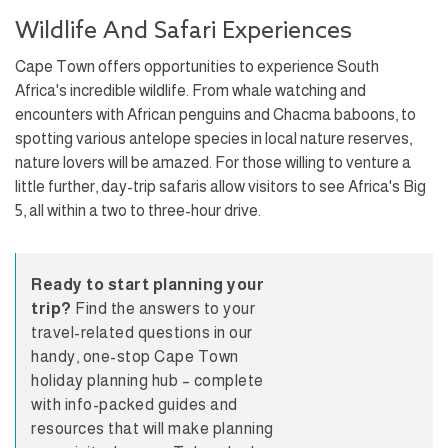
Wildlife And Safari Experiences
Cape Town offers opportunities to experience South
Africa's incredible wildlife. From whale watching and
encounters with African penguins and Chacma baboons, to
spotting various antelope species in local nature reserves,
nature lovers will be amazed. For those willing to venture a
little further, day-trip safaris allow visitors to see Africa's Big
5, all within a two to three-hour drive.
Ready to start planning your
trip?
Find the answers to your
travel-related questions in our
handy, one-stop Cape Town
holiday planning hub – complete
with info-packed guides and
resources that will make planning