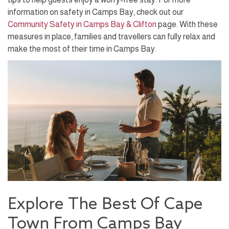
information on safety in Camps Bay, check out our
Community Safety in Camps Bay & Clifton
page. With these
measures in place, families and travellers can fully relax and
make the most of their time in Camps Bay.
Explore The Best Of Cape
Town From Camps Bay