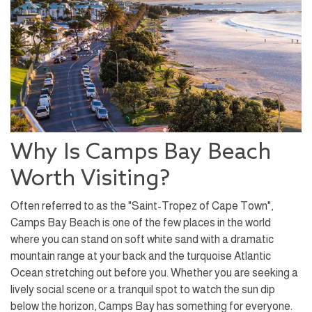
Why Is Camps Bay Beach
Worth Visiting?
Often referred to as the "Saint-Tropez of Cape Town",
Camps Bay Beach is one of the few places in the world
where you can stand on soft white sand with a dramatic
mountain range at your back and the turquoise Atlantic
Ocean stretching out before you. Whether you are seeking a
lively social scene or a tranquil spot to watch the sun dip
below the horizon, Camps Bay has something for everyone.