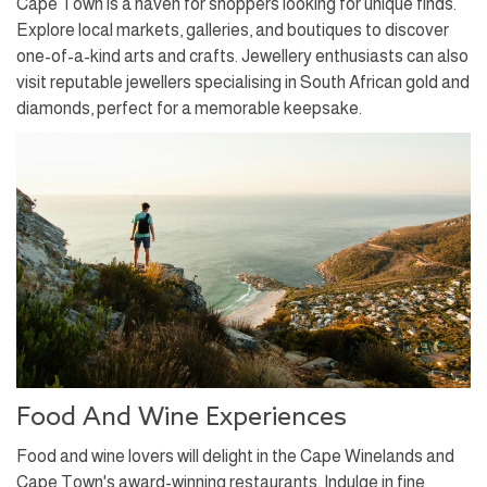
Cape Town is a haven for shoppers looking for unique finds.
Explore local markets, galleries, and boutiques to discover
one-of-a-kind arts and crafts. Jewellery enthusiasts can also
visit reputable jewellers specialising in South African gold and
diamonds, perfect for a memorable keepsake.
Food And Wine Experiences
Food and wine lovers will delight in the Cape Winelands and
Cape Town's award-winning restaurants. Indulge in fine