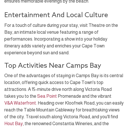
ensures memorable evenings by the beach.
Entertainment And Local Culture
For a touch of culture during your stay, visit Theatre on the
Bay, an intimate local venue featuring a range of
performances. Incorporating a show into your holiday
itinerary adds variety and enriches your Cape Town
experience beyond sun and sand.
Top Activities Near Camps Bay
One of the advantages of staying in Camps Bay is its central
location, offering quick access to Cape Town's top
attractions. A 15-minute drive north along Victoria Road
takes you to the
Sea Point
Promenade and the vibrant
V&A Waterfront
. Heading over Kloofnek Road, you can easily
reach the Table Mountain Cableway for breathtaking views
of the city. Travel south along Victoria Road, and you'll find
Hout Bay
, the renowned Constantia Wineries, and the