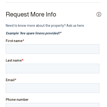
Smoke detector
TV
Request More Info
Top Amenity
Air conditioning
Balcony
BBQ/Braai
Cable TV
Electricity Back-up
Family/kid friendly
Gym
Heating
Indoor fireplace