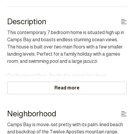
Description
This contemporary 7 bedroom home is situated high up in
Camps Bay and boasts endless stunning ocean views.
The house is built over two main floors with a few smaller
landing levels. Perfect for a family holiday with a games
room, and swimming pool and a large jacuzzi.
On the ground floor, the double garage has been
converted into a spacious games room. This vibrant and
Read more
fun space includes a pool table, Foosball, table tennis,
dartboard and more, including a small bar area. The
entrance hall has a double door providing extra security as
well as protection from the wind. All the bedrooms are on
Neighborhood
this main floor but on a few different levels.
Camps Bay is movie-set pretty with its palm-lined beach
and backdrop of the Twelve Apostles mountain range,
The Master has a King bed, open-plan bathroom with bath,