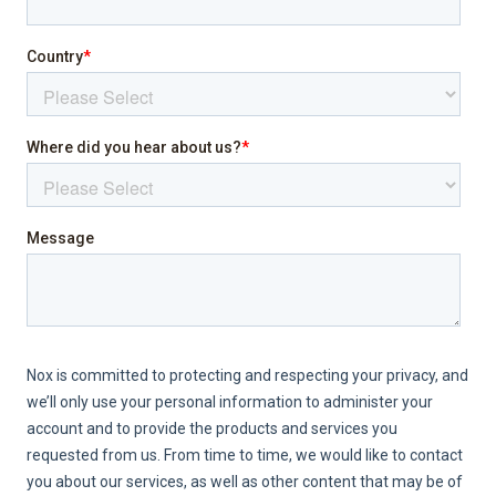
Internet
Jacuzzi
Laptop friendly workspace
Pool
Sea view