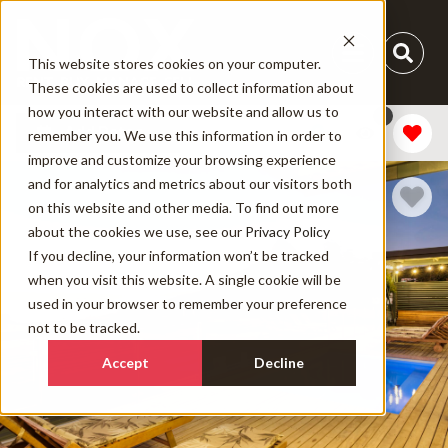
This website stores cookies on your computer.
These cookies are used to collect information about
how you interact with our website and allow us to
1
Add Dates
remember you. We use this information in order to
improve and customize your browsing experience
and for analytics and metrics about our visitors both
on this website and other media. To find out more
about the cookies we use, see our
Privacy Policy
If you decline, your information won’t be tracked
when you visit this website. A single cookie will be
used in your browser to remember your preference
not to be tracked.
Accept
Decline