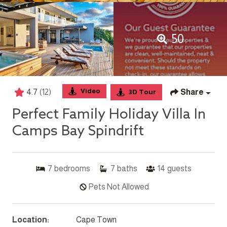
50
Video
4.7
(12)
Share
3D Tour
Perfect Family Holiday Villa In
Camps Bay Spindrift
7
bedrooms
7
baths
14
guests
Pets Not Allowed
Location:
Cape Town