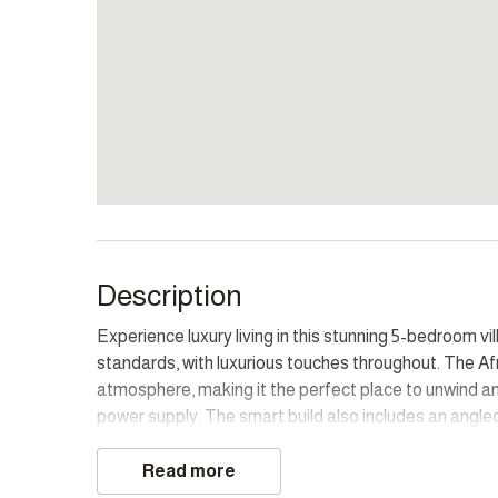
Description
Experience luxury living in this stunning 5-bedroom v
standards, with luxurious touches throughout. The A
atmosphere, making it the perfect place to unwind and
power supply. The smart build also includes an angled
walk around the lush garden with fruit trees and vegg
Read more
The property boasts incredible views, providing gues