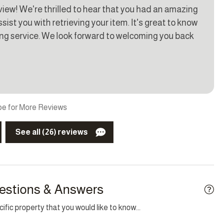
eview! We're thrilled to hear that you had an amazing
g
TV
ist you with retrieving your item. It's great to know
ing service. We look forward to welcoming you back
raai
Cable TV
kid friendly
Garden
fireplace
Internet
e for More Reviews
See all (26) reviews
estions & Answers
fic property that you would like to know...