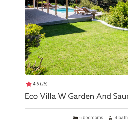
4.6
(26)
Eco Villa W Garden And Sau
6
bedrooms
4
bath