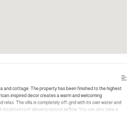
illa and cottage. The property has been finished to the highest
frican-inspired decor creates a warm and welcoming
 relax. The villa is completely off-grid with its own water and
-insulated roof allowing natural airflow. You can also take a
ie patch.
ts with breathtaking sights of the surrounding countryside. The