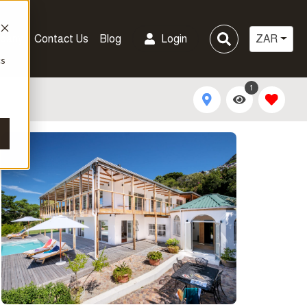
pany
Contact Us
Blog
Login
ZAR
cs
1