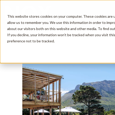
This website stores cookies on your computer. These cookies are u
allow us to remember you. We use this information in order to impr
about our visitors both on this website and other media. To find o
If you decline, your information won’t be tracked when you visit th
Description
Amenities
Reviews
preference not to be tracked.