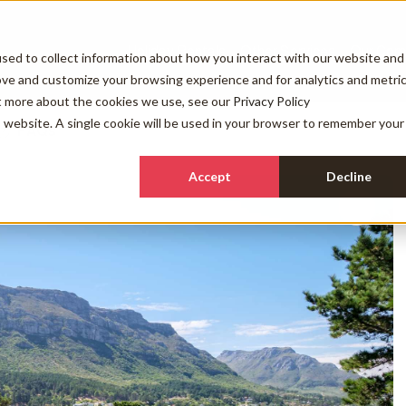
Holiday Rentals
Other Services
Our Com
sed to collect information about how you interact with our website and
ove and customize your browsing experience and for analytics and metri
ut more about the cookies we use, see our
Privacy Policy
is website. A single cookie will be used in your browser to remember your
FAQs
Accept
Decline