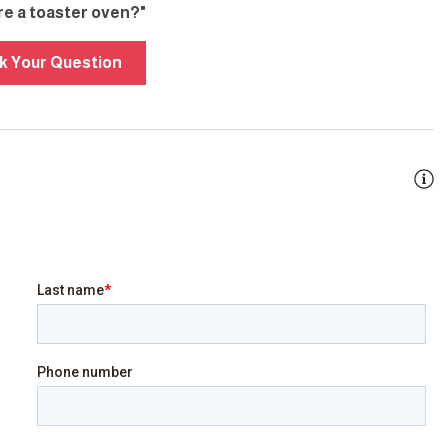
ere a toaster oven?"
k Your Question