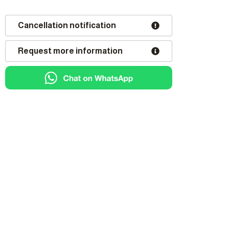
Cancellation notification
Request more information