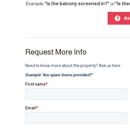
Example:
"Is the balcony screened in?"
or
"Is th
As
Request More Info