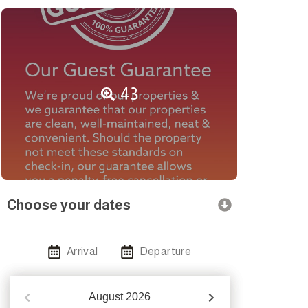
43
Choose your dates
Arrival
Departure
August
2026