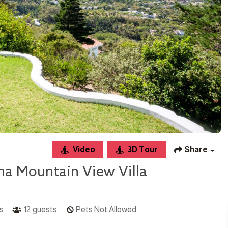
Video
3D Tour
Share
na Mountain View Villa
s
12
guests
Pets Not Allowed