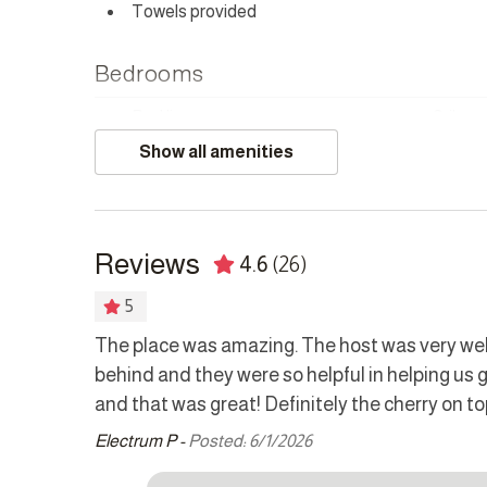
Towels provided
HOUSEKEEPING
This home has housekeeping Monday - Saturday excl
Bedrooms
can be arranged for these days on request.
Bed linens
Crib
CHILD POLICY
Show all amenities
Hangers
Safe
This home does not accommodate children under 2.
SMOKING POLICY
Kitchen
There is a dedicated paved smoking area. Please ON
Reviews
4.6
(26)
Coffee maker
Cookw
NOISE POLICY
Dishwasher
Dryer
5
This home is located in a peaceful residential area an
Kettle
Microw
The place was amazing. The host was very wel
CAMERAS
behind and they were so helpful in helping us
Refrigerator
Stove
Exterior cameras are monitoring the driveway, entran
and that was great! Definitely the cherry on to
Washer
patio areas.
Electrum P -
Posted: 6/1/2026
 our
Other Features