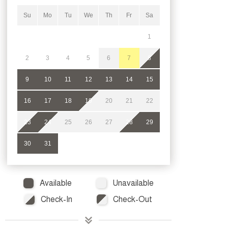
Su
Mo
Tu
We
Th
Fr
Sa
1
2
3
4
5
6
7
8
9
10
11
12
13
14
15
16
17
18
19
20
21
22
23
24
25
26
27
28
29
30
31
Available
Unavailable
Check-In
Check-Out