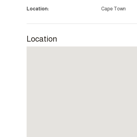
Location:
Cape Town
Location