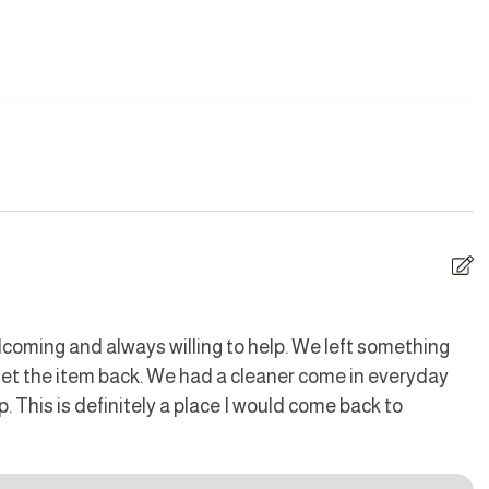
uding Sundays and Public Holidays. Additional housekeeping
Hair dryer
LY smoke in this area.
are
Dishes and silverware
Iron
d is fitted with a noise monitoring device.
ave
Oven
coming and always willing to help. We left something
n
 get the item back. We had a cleaner come in everyday
Me
Toaster
ce, and both sides of the property for the cottage and sauna
p. This is definitely a place I would come back to