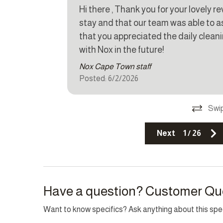
Hi there , Thank you for your lovely r
Fire extinguisher
Parkin
stay and that our team was able to ass
that you appreciated the daily clean
Top Amenity
with Nox in the future!
Nox Cape Town staff
Balcony
BBQ/B
Posted: 6/2/2026
Electricity Back-up
Family/
Heating
Indoor 
Swip
Laptop friendly workspace
Pool
Next
1
/
26
Have a question? Customer Qu
Want to know specifics? Ask anything about this speci