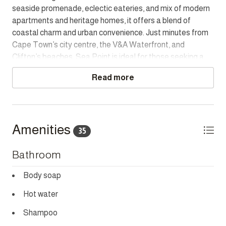
seaside promenade, eclectic eateries, and mix of modern
Town’s most desirable neighbourhoods.
apartments and heritage homes, it offers a blend of
coastal charm and urban convenience. Just minutes from
LOAD SHEDDING BACKUP
Cape Town’s city centre, the V&A Waterfront, and
There is portable backup for the WI-FI and cell phone
Clifton’s beaches, Sea Point is ideal for those seeking a
charging.
lively yet laid-back lifestyle with easy access to the best
Read more
of the city.
HOUSEKEEPING
This home has housekeeping Monday - Saturday,
excluding Sundays and Public Holidays. Additional
housekeeping can be arranged for these days on request.
Amenities
35
CHILD POLICY
Bathroom
Does not accommodate children.
Body soap
SMOKING POLICY
Strictly non-smoking whether inside or outside the
Hot water
property.
Shampoo