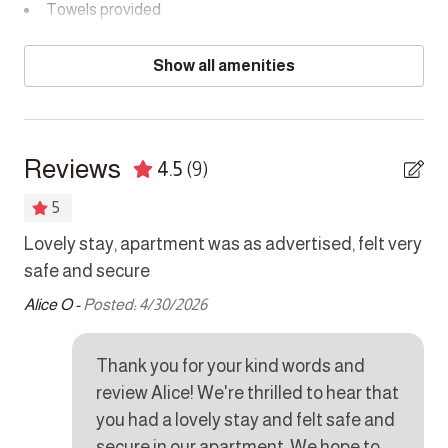
CAMERAS
Towels provided
Exterior cameras monitor building exteriors, building
entrances/exits, and passages.
Bedrooms
Show all amenities
PARKING
Bed linens
One dedicated parking bay is available behind a security
Hair dryer
gate in the communal parking area.
Reviews
4.5
(9)
Hangers
5
Room-darkening shades
s
Lovely stay, apartment was as advertised, felt very
al
Safe
ice
safe and secure
Eri
Alice O -
Posted: 4/30/2026
Kitchen
was
Coffee maker
Thank you for your kind words and
Cookware
review Alice! We're thrilled to hear that
you had a lovely stay and felt safe and
Dishes and silverware
secure in our apartment. We hope to