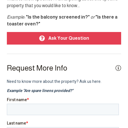
property that you would like to know...
Single level home
Example:
"Is the balcony screened in?"
or
"Is there a
Smoke detector
toaster oven?"
TV
Ask Your Question
Top Amenity
Air conditioning
Request More Info
Balcony
Cable TV
Elevator
Heating
Internet
Laptop friendly workspace