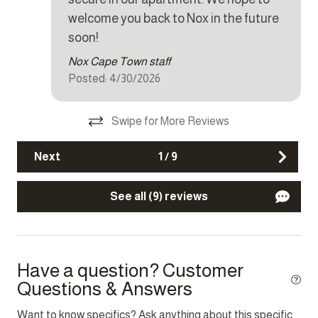
g
Dryer
welcome you back to Nox in the future
Iron
soon!
Nox Cape Town staff
Kettle
Posted: 4/30/2026
Microwave
Oven
Swipe for More Reviews
Refrigerator
Next
1
/
9
Stove
Toaster
See all (9) reviews
Washer
Other Features
Have a question? Customer
Questions & Answers
Fire extinguisher
Parking
Want to know specifics? Ask anything about this specific