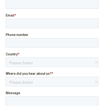
Pool
Sea view