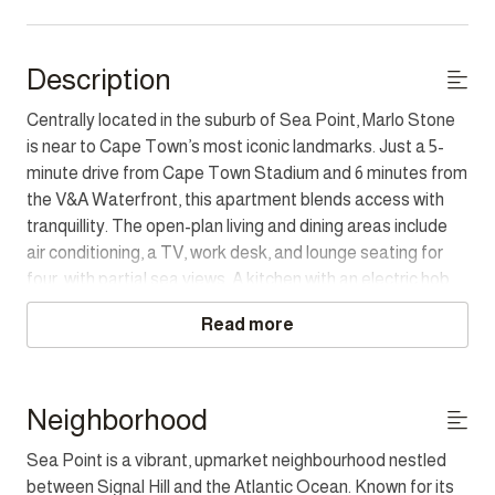
Description
Centrally located in the suburb of Sea Point, Marlo Stone
is near to Cape Town’s most iconic landmarks. Just a 5-
minute drive from Cape Town Stadium and 6 minutes from
the V&A Waterfront, this apartment blends access with
tranquillity. The open-plan living and dining areas include
air conditioning, a TV, work desk, and lounge seating for
four, with partial sea views. A kitchen with an electric hob,
Nespresso machine, and washer/dryer combo makes
Read more
extended stays easy. The bedroom has a queen bed,
balcony access, and a dedicated bathroom with a shower
and single vanity. Step outside to the balcony to relax with
seating for four and views of the Atlantic. Guests also
Neighborhood
have access to the rooftop communal pool, perfect for
Sea Point is a vibrant, upmarket neighbourhood nestled
cooling off and enjoying panoramic views of the city and
between Signal Hill and the Atlantic Ocean. Known for its
ocean. Marlo Stone is a calm retreat in one of Cape