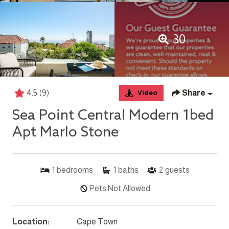
30
4.5
(9)
Share
Video
Sea Point Central Modern 1bed
Apt Marlo Stone
1
bedrooms
1
baths
2
guests
Pets Not Allowed
Location:
Cape Town