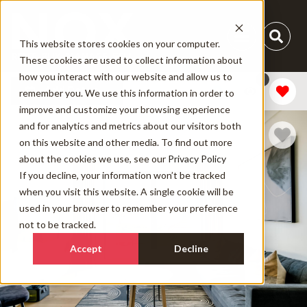
This website stores cookies on your computer.
These cookies are used to collect information about
how you interact with our website and allow us to
1
Add Dates
remember you. We use this information in order to
improve and customize your browsing experience
and for analytics and metrics about our visitors both
on this website and other media. To find out more
about the cookies we use, see our
Privacy Policy
If you decline, your information won’t be tracked
when you visit this website. A single cookie will be
used in your browser to remember your preference
not to be tracked.
Accept
Decline