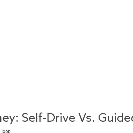
ey: Self-Drive Vs. Guide
 loop.