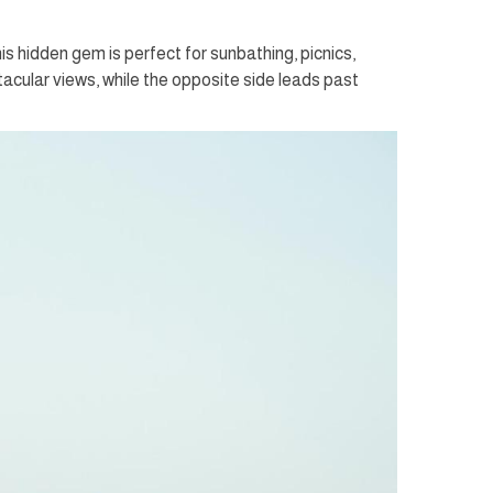
s hidden gem is perfect for sunbathing, picnics,
cular views, while the opposite side leads past