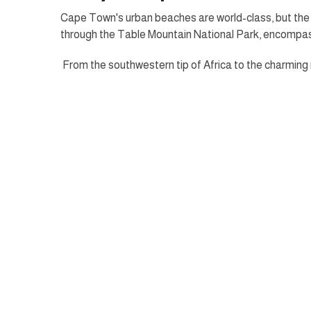
Cape Town's urban beaches are world-class, but the t
through the Table Mountain National Park, encompass
From the southwestern tip of Africa to the charming n