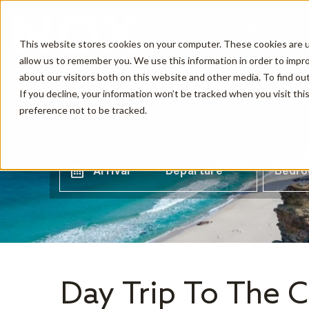
Holiday Rentals
This website stores cookies on your computer. These cookies are u
allow us to remember you. We use this information in order to impr
about our visitors both on this website and other media. To find o
If you decline, your information won’t be tracked when you visit th
preference not to be tracked.
Arrival
Departure
Bedr
Day Trip To The 