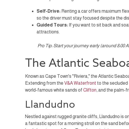
Self-Drive:
Renting a car offers maximum flexibi
so the driver must stay focused despite the di
Guided Tours:
If you want to sit back and soak
attractions.
Pro Tip: Start your journey early (around 8:00
The Atlantic Seabo
Known as Cape Town's "Riviera," the Atlantic Seaboar
Extending from the
V&A Waterfront
to the secluded
world-famous white sands of
Clifton
, and the palm-f
Llandudno
Nestled against rugged granite cliffs, Llandudno is on
a fantastic spot for a morning stroll on the sand bef