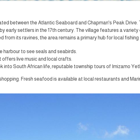
located between the Atlantic Seaboard and Chapman's Peak Drive. 
by early settlers in the 17th century. The village features a vari
from its ravines, the area remains a primary hub for local fishing
e harbour to see seals and seabirds.
ffers live music and local crafts.
 into South African life, reputable township tours of Imizamo Yeth
shopping. Fresh seafood is available at local restaurants and Mar