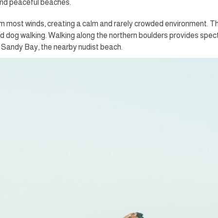
and peaceful beaches.
m most winds, creating a calm and rarely crowded environment. Thi
 dog walking. Walking along the northern boulders provides specta
Sandy Bay, the nearby nudist beach.