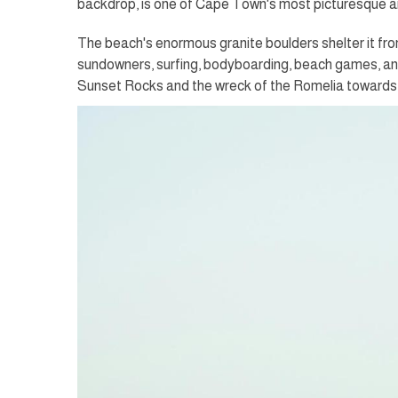
backdrop, is one of Cape Town's most picturesque 
The beach's enormous granite boulders shelter it fro
sundowners, surfing, bodyboarding, beach games, and
Sunset Rocks and the wreck of the Romelia towards 