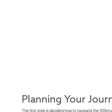
Planning Your Journ
The first step is deciding how to navigate the 100km+