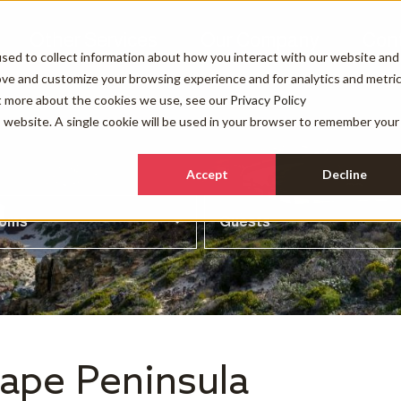
Other Services
Our Company
Con
sed to collect information about how you interact with our website and
ove and customize your browsing experience and for analytics and metri
ut more about the cookies we use, see our
Privacy Policy
is website. A single cookie will be used in your browser to remember your
Accept
Decline
ooms
Guests
Cape Peninsula