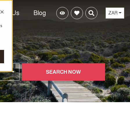
tact Us
Blog
ZAR
cs
SEARCH NOW