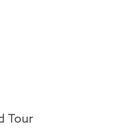
d Tour