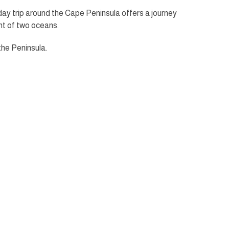
day trip around the Cape Peninsula offers a journey
nt of two oceans.
the Peninsula.