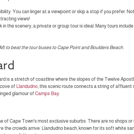
lity. You can linger at a viewpoint or skip a stop if you prefer. N
stracting views!
 in the scenery, a private or group tour is ideal. Many tours include
 AM) to beat the tour buses to Cape Point and Boulders Beach.
ard
d is a stretch of coastline where the slopes of the Twelve Apostl
 cove of
Llandudno
, this scenic route connects a string of affluent
ringed glamour of
Camps Bay
.
e of Cape Town's most exclusive suburbs. There are no shops or stre
ore the crowds arrive. Llandudno beach, known for its soft white s