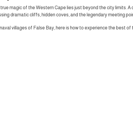
rue magic of the Western Cape lies just beyond the city limits. A 
ing dramatic cliffs, hidden coves, and the legendary meeting poi
aval villages of False Bay, here is how to experience the best of 