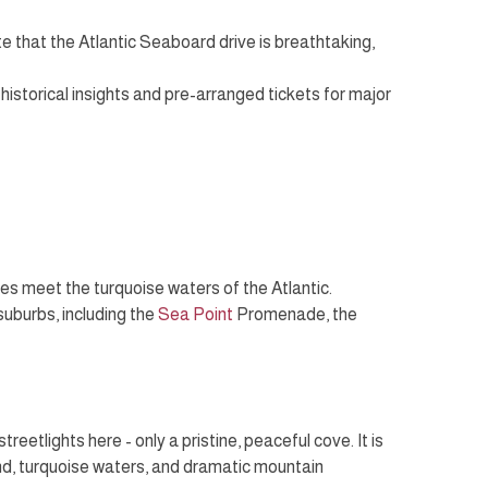
ote that the Atlantic Seaboard drive is breathtaking,
 historical insights and pre-arranged tickets for major
es meet the turquoise waters of the Atlantic.
 suburbs, including the
Sea Point
Promenade, the
etlights here - only a pristine, peaceful cove. It is
and, turquoise waters, and dramatic mountain