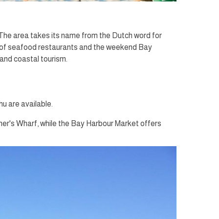
The area takes its name from the Dutch word for
ety of seafood restaurants and the weekend Bay
 and coastal tourism.
u are available.
iner's Wharf, while the Bay Harbour Market offers