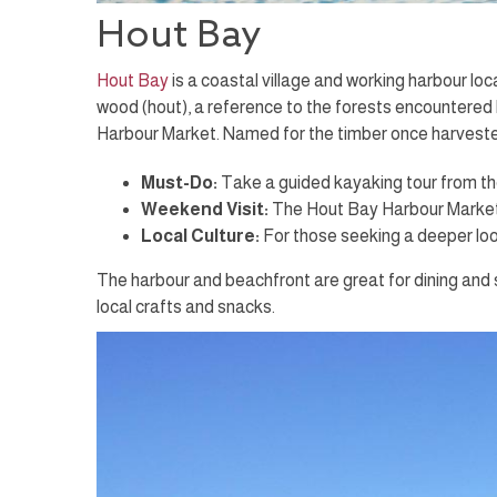
Hout Bay
Hout Bay
is a coastal village and working harbour 
wood (hout), a reference to the forests encountered 
Harbour Market. Named for the timber once harvested 
Must-Do:
Take a guided kayaking tour from th
Weekend Visit:
The Hout Bay Harbour Market o
Local Culture:
For those seeking a deeper look
The harbour and beachfront are great for dining and 
local crafts and snacks.