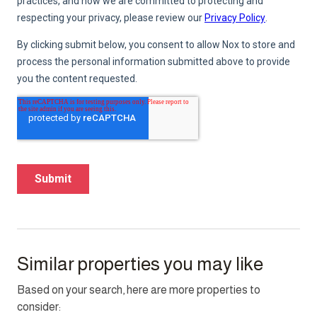
Similar properties you may like
Based on your search, here are more properties to
consider: