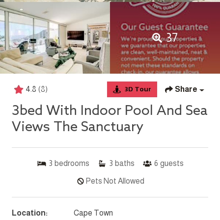
37
4.8
(8)
Share
3D Tour
3bed With Indoor Pool And Sea
Views The Sanctuary
3
bedrooms
3
baths
6
guests
Pets Not Allowed
Location:
Cape Town