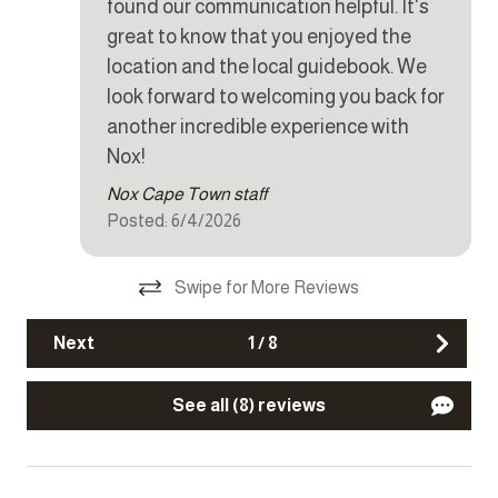
found our communication helpful. It's
Iron
great to know that you enjoyed the
Kettle
location and the local guidebook. We
look forward to welcoming you back for
Microwave
another incredible experience with
Oven
Nox!
Refrigerator
Nox Cape Town staff
Stove
Posted: 6/4/2026
Toaster
Swipe for More Reviews
Other Features
Next
1
/
8
Fire extinguisher
See all (8) reviews
Parking
Smoke detector
TV