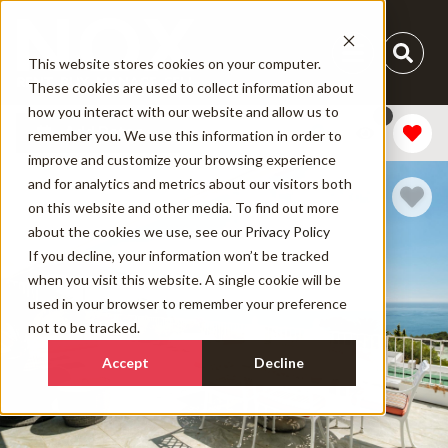
This website stores cookies on your computer.
These cookies are used to collect information about
how you interact with our website and allow us to
1
Add Dates
remember you. We use this information in order to
improve and customize your browsing experience
and for analytics and metrics about our visitors both
on this website and other media. To find out more
about the cookies we use, see our
Privacy Policy
If you decline, your information won’t be tracked
when you visit this website. A single cookie will be
used in your browser to remember your preference
not to be tracked.
Accept
Decline