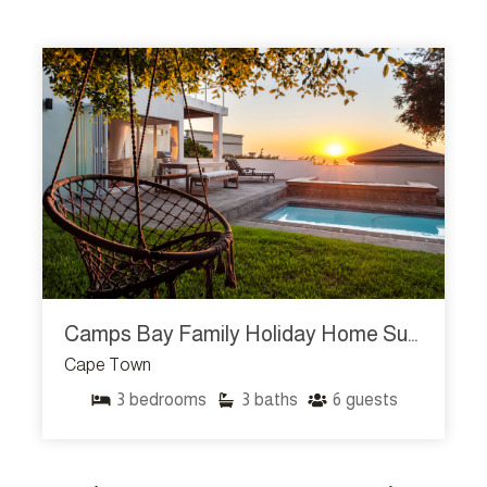
Camps Bay Family Holiday Home Sunset Sanctuary
Cape Town
3
bedrooms
3
baths
6
guests