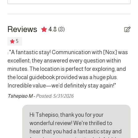
Bedrooms
CAMERAS
Exterior cameras are monitoring the property driveway,
Bed linens
street and boundary walls.
Reviews
4.8
(8)
Hair dryer
PARKING
5
Hangers
There is a 2 vehicle garage available as well as on-street
he
: "A fantastic stay! Communication with [Nox] was
Tha
parking.
Safe
excellent; they answered every question within
bu
 we
minutes. The location is perfect for exploring, and
Kho
Kitchen
the local guidebook provided was a huge plus.
Incredible value—we’d definitely stay again!"
Coffee maker
Tshepiso M -
Posted: 5/31/2026
Cookware
Dishes and silverware
Hi Tshepiso, thank you for your
Dishwasher
wonderful review! We're thrilled to
Dryer
hear that you had a fantastic stay and