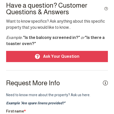
Have a question? Customer
Questions & Answers
Top Amenity
Want to know specifics? Ask anything about this specific
Air conditioning
property that you would like to know...
Balcony
Example:
"Is the balcony screened in?"
or
"Is there a
BBQ/Braai
toaster oven?"
Cable TV
Ask Your Question
Garden
Heating
Internet
Request More Info
Laptop friendly workspace
Pool
Sea view