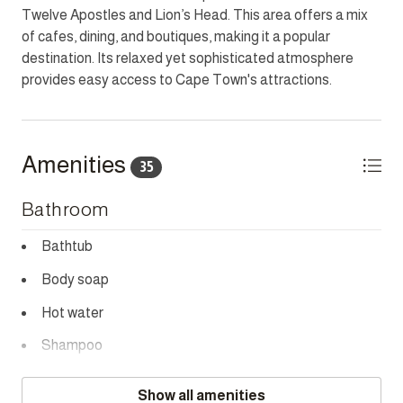
Twelve Apostles and Lion’s Head. This area offers a mix
outdoor enjoyment. Just moments from the iconic Lion’s
of cafes, dining, and boutiques, making it a popular
Head and Camps Bay Promenade, it is the ideal base to
destination. Its relaxed yet sophisticated atmosphere
explore Cape Town.
provides easy access to Cape Town's attractions.
HOUSEKEEPING
This home has housekeeping Monday - Saturday
excluding Sundays and Public Holidays. Additional
Amenities
35
housekeeping can be arranged for these days on request.
Bathroom
CHILD POLICY
Does not accommodate children under 12.
Bathtub
SMOKING POLICY
Body soap
Strictly non-smoking inside but allows smoking outside.
Hot water
NOISE POLICY
Shampoo
This home is located in a peaceful residential area and is
Towels provided
fitted with a noise monitoring device.
Show all amenities