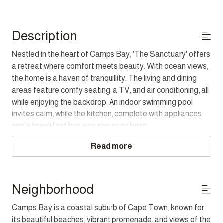
Description
Nestled in the heart of Camps Bay, 'The Sanctuary' offers
a retreat where comfort meets beauty. With ocean views,
the home is a haven of tranquillity. The living and dining
areas feature comfy seating, a TV, and air conditioning, all
while enjoying the backdrop. An indoor swimming pool
invites calm, while the kitchen, complete with appliances
and a breakfast bar, ensures easy living.
Read more
The three bedrooms each offer sea views and are paired
with ensuites. The main bedroom features a portable air
conditioning unit and an ensuite bathroom with a shower
and bidet, while the second bedroom has a bath and
Neighborhood
shower combination. The third bedroom, with access to a
Camps Bay is a coastal suburb of Cape Town, known for
garden area, is perfect for unwinding. The property also
its beautiful beaches, vibrant promenade, and views of the
features a small garden, wood BBQ, and dining options for