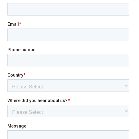
Heating
Internet
Laptop friendly workspace
Pool