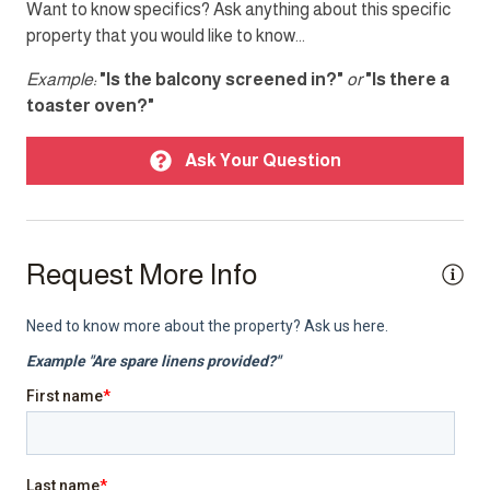
Want to know specifics? Ask anything about this specific
property that you would like to know...
Doorman
Parking
Example:
"Is the balcony screened in?"
or
"Is there a
toaster oven?"
Smoke detector
TV
Ask Your Question
Top Amenity
Air conditioning
Request More Info
Balcony
BBQ/Braai
Cable TV
Electricity Back-up
Gym