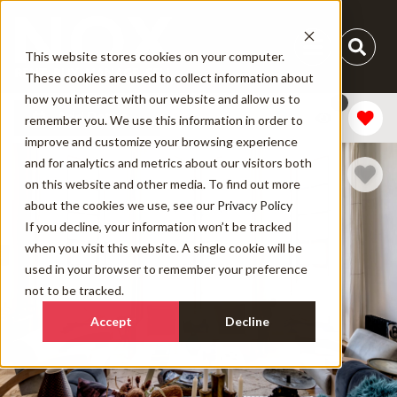
This website stores cookies on your computer.
These cookies are used to collect information about
how you interact with our website and allow us to
1
Add Dates
remember you. We use this information in order to
improve and customize your browsing experience
and for analytics and metrics about our visitors both
on this website and other media. To find out more
about the cookies we use, see our
Privacy Policy
If you decline, your information won’t be tracked
when you visit this website. A single cookie will be
used in your browser to remember your preference
not to be tracked.
Accept
Decline