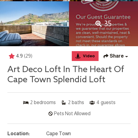
35
4.9
(29)
Share
Video
Art Deco Loft In The Heart Of
Cape Town Splendid Loft
2
bedrooms
2
baths
4
guests
Pets Not Allowed
Location:
Cape Town