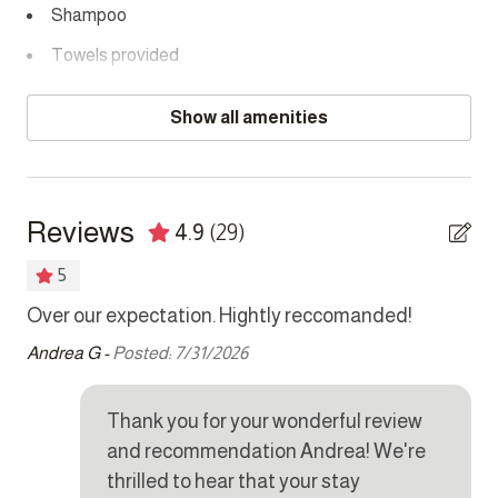
Shampoo
Towels provided
Bedrooms
Show all amenities
Bed linens
Hair dryer
Reviews
4.9
(29)
Hangers
5
Safe
 if
Over our expectation. Hightly reccomanded!
Ik 
gez
Kitchen
Andrea G -
Posted: 7/31/2026
wa
Coffee maker
spe
Thank you for your wonderful review
mee
Cookware
and recommendation Andrea! We're
d,
va
Dishes and silverware
thrilled to hear that your stay
st