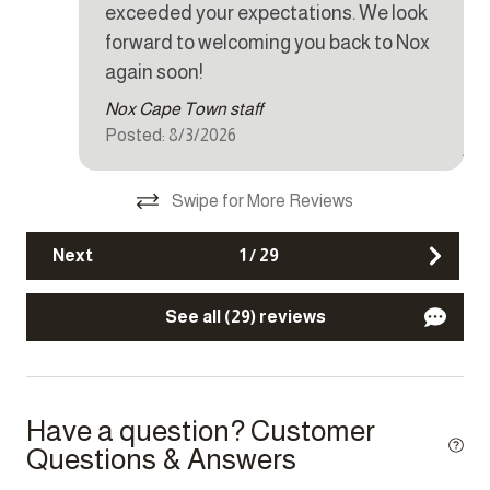
exceeded your expectations. We look
Dishwasher
hel
forward to welcoming you back to Nox
CB
Dryer
again soon!
rea
Iron
Nox Cape Town staff
sch
Posted: 8/3/2026
Kettle
je 
dat
Microwave
Swipe for More Reviews
ze
Oven
aan
Next
1
/
29
Refrigerator
dez
Tar
Stove
See all (29) reviews
Toaster
Washer
Have a question? Customer
Other Features
Questions & Answers
Carbon monoxide detector