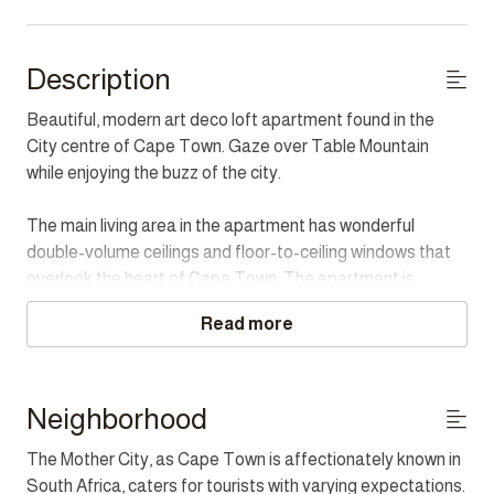
Description
Beautiful, modern art deco loft apartment found in the
City centre of Cape Town. Gaze over Table Mountain
while enjoying the buzz of the city.
The main living area in the apartment has wonderful
double-volume ceilings and floor-to-ceiling windows that
overlook the heart of Cape Town. The apartment is
luxuriously furnished and has all the modern equipment you
Read more
will need for the perfect holiday. The industrial-style
kitchen is fully equipped and a cooks paradise.
The Master bedroom has a lovely free-standing bath
Neighborhood
where you can enjoy the twinkling city lights at night. The
The Mother City, as Cape Town is affectionately known in
second bedroom is a light and open room that overlooks
South Africa, caters for tourists with varying expectations.
the living room. There is a TV room with a bed suitable for