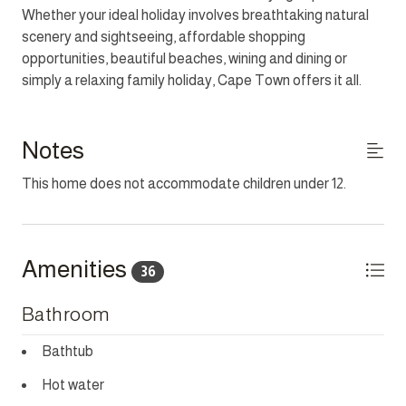
Whether your ideal holiday involves breathtaking natural
a single.
scenery and sightseeing, affordable shopping
opportunities, beautiful beaches, wining and dining or
THIS PROPERTY IS NOT AFFECTED BY LOAD
simply a relaxing family holiday, Cape Town offers it all.
SHEDDING.
HOUSEKEEPING
Notes
This home has housekeeping Monday - Saturday
excluding Sundays and Public Holidays. Additional
This home does not accommodate children under 12.
housekeeping can be arranged for these days on request.
CHILD POLICY
This home does not accommodate children between the
Amenities
36
ages 2 - 12.
Bathroom
SMOKING POLICY
This property is strictly non-smoking but allows smoking
Bathtub
outside.
Hot water