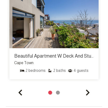
Beautiful Apartment W Deck And Stunning Views Rhine Stone
Cape Town
2
bedrooms
2
baths
4
guests