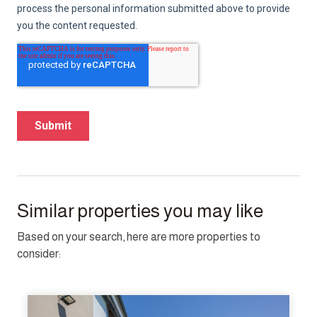
Similar properties you may like
Based on your search, here are more properties to
consider: