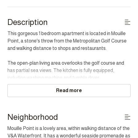
Description
This gorgeous 1 bedroom apartment is located in Mouille
Point, a stone's throw from the Metropolitan Golf Course
and walking distance to shops and restaurants.
The open-plan living area overlooks the golf course and
has partial sea views. The kitchen is fully equipped,
including washing machine and tumble dryer.
Read more
The Master bedroom has a large en-suite bathroom with
bath and shower.
For added convenience, the apartment has a back up
Neighborhood
power supply, so guests will not be inconvenienced during
Mouille Point is a lovely area, within walking distance of the
times of Load Shedding.
V&A Waterfront. It has a wonderful seaside promenade as