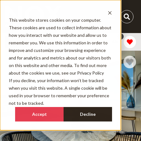
This website stores cookies on your computer.
These cookies are used to collect information about
how you interact with our website and allow us to
1
Add Dates
remember you. We use this information in order to
improve and customize your browsing experience
and for analytics and metrics about our visitors both
on this website and other media. To find out more
about the cookies we use, see our
Privacy Policy
If you decline, your information won’t be tracked
when you visit this website. A single cookie will be
used in your browser to remember your preference
not to be tracked.
Accept
Decline