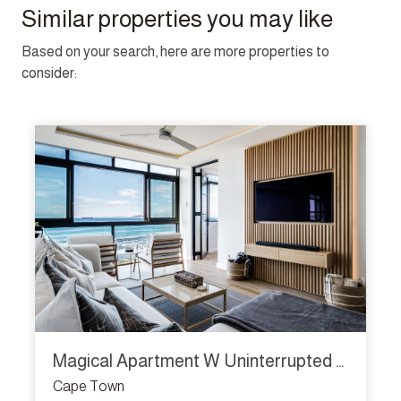
Similar properties you may like
Based on your search, here are more properties to
consider:
Magical Apartment W Uninterrupted Ocean Views Mouille Views
Cape Town