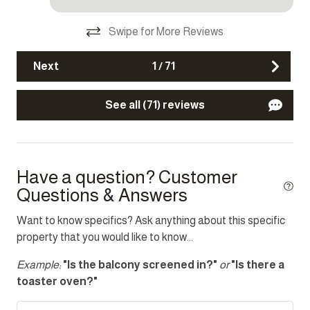
Kettle
Swipe for More Reviews
Microwave
Next
1
/
71
Oven
Refrigerator
See all (71) reviews
Stove
Toaster
Washer
Have a question? Customer
Questions & Answers
Location
Want to know specifics? Ask anything about this specific
property that you would like to know...
Mouille Point
Example:
"Is the balcony screened in?"
or
"Is there a
Other Features
toaster oven?"
Fire extinguisher