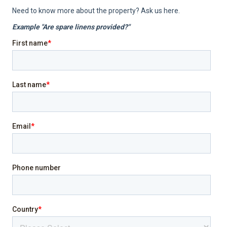
Internet
Laptop friendly workspace
Sea view