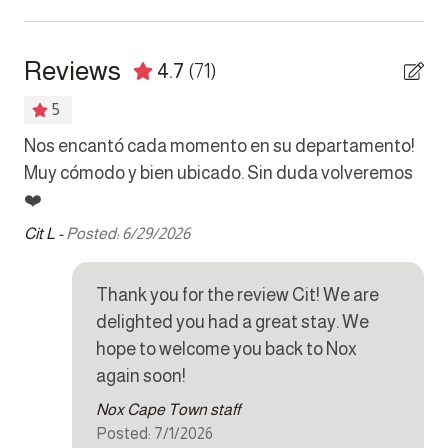
Bedrooms
outside the property.
Bed linens
Reviews
4.7
(71)
Hair dryer
5
Hangers
Nos encantó cada momento en su departamento!
Já
Safe
Muy cómodo y bien ubicado. Sin duda volveremos
qu
nd
❤️
ce
Kitchen
ly
Cit L -
Posted: 6/29/2026
Sus
ful
Coffee maker
Cookware
Thank you for the review Cit! We are
delighted you had a great stay. We
Dishes and silverware
hope to welcome you back to Nox
Dishwasher
again soon!
Dryer
Nox Cape Town staff
Posted: 7/1/2026
Iron