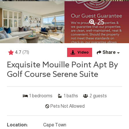
25
4.7
(71)
Share
Video
Exquisite Mouille Point Apt By
Golf Course Serene Suite
1
bedrooms
1
baths
2
guests
Pets Not Allowed
Location:
Cape Town