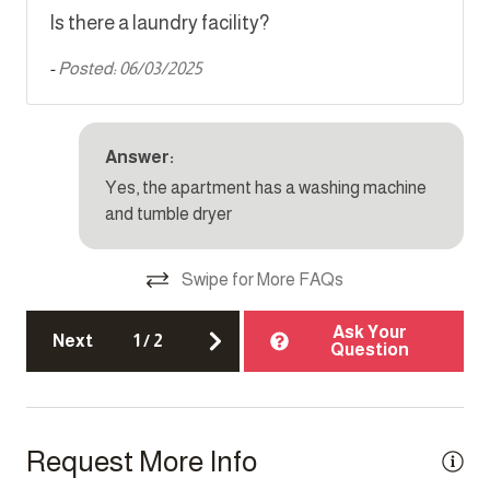
Is there a laundry facility?
Parking
-
Posted: 06/03/2025
Single level home
Smoke detector
TV
Answer:
Yes, the apartment has a washing machine
and tumble dryer
Top Amenity
Air conditioning
Swipe for More FAQs
Cable TV
Ask Your
Next
1
/
2
Electricity Back-up
Question
Elevator
Family/kid friendly
Request More Info
Heating