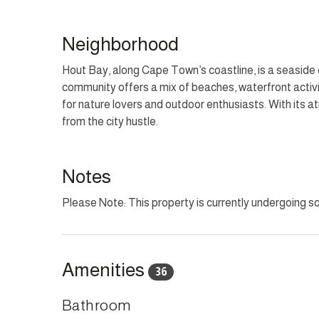
The family-oriented kitchen, equipped with a gas hob,
Gather in the spacious living and dining areas, where
Neighborhood
and pool. Outside, the expansive deck is perfect for a
loungers while savouring the panoramic mountain and
Hout Bay, along Cape Town’s coastline, is a seaside 
community offers a mix of beaches, waterfront activit
Villa Santorini promises an unforgettable stay with i
for nature lovers and outdoor enthusiasts. With its
comfort with a touch of seaside sophistication.
from the city hustle.
HOUSEKEEPING
This home has housekeeping Monday - Saturday excl
Notes
can be arranged for these days on request.
Please Note: This property is currently undergoing 
CHILD POLICY
This home welcomes all ages.
Amenities
36
SMOKING POLICY
This property is strictly non-smoking but allows smok
Bathroom