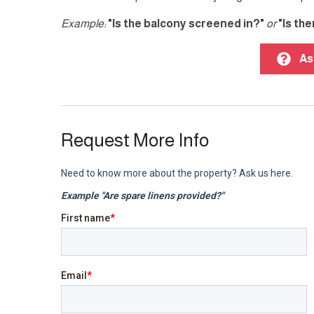
Example:
"Is the balcony screened in?"
or
"Is th
As
Request More Info