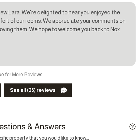
ew Lara. We're delighted to hear you enjoyed the
mfort of our rooms. We appreciate your comments on
g
Smoke detector
mproving them. We hope to welcome you back to Nox
y
BBQ/Braai
e for More Reviews
kid friendly
Garden
See all (25) reviews
t
Laptop friendly workspace
ew
estions & Answers
fic property that you would like to know...