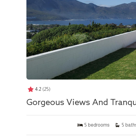
4.2
(25)
Gorgeous Views And Tranquil
5
bedrooms
5
bath