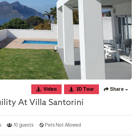
Video
3D Tour
Share
ity At Villa Santorini
s
10
guests
Pets Not Allowed