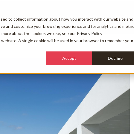
Holiday Rentals
Other Services
Our Com
sed to collect information about how you interact with our website and
ove and customize your browsing experience and for analytics and metri
ut more about the cookies we use, see our
Privacy Policy
is website. A single cookie will be used in your browser to remember your
FAQs
Accept
Decline