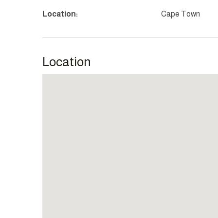
Location:
Cape Town
Location