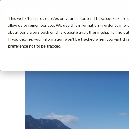
This website stores cookies on your computer. These cookies are u
allow us to remember you. We use this information in order to impr
about our visitors both on this website and other media. To find o
If you decline, your information won’t be tracked when you visit th
Description
Amenities
Reviews
preference not to be tracked.