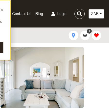
pany
Contact Us
Blog
Login
ZAR
cs
1