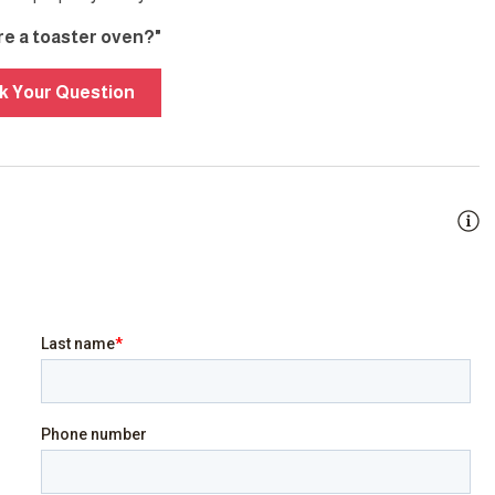
ere a toaster oven?"
k Your Question