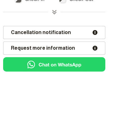
Cancellation notification
Request more information