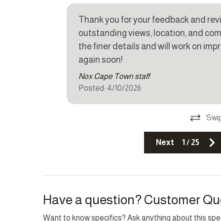
Thank you for your feedback and revi
Other Features
outstanding views, location, and co
Fire extinguisher
Parkin
the finer details and will work on i
r stay.
again soon!
TV
n the
Nox Cape Town staff
Top Amenity
Posted: 4/10/2026
Air conditioning
Balcon
Swip
Cable TV
Family/
Next
1
/
25
Heating
Interne
Pool
Sea vi
Have a question? Customer Qu
Want to know specifics? Ask anything about this speci