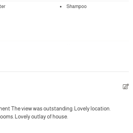
ter
Shampoo
d is fitted with a noise monitoring device.
yer
Hangers
are
Dishes and silverware
Iron
ave
Oven
ement The view was outstanding. Lovely location.
W
ooms. Lovely outlay of house.
L
Toaster