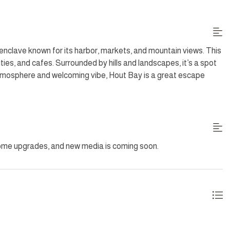
 Nespresso machine, and dishwasher, invites culinary creativity.
 large windows offer stunning vistas and access to the garden
l fresco dining with a gas BBQ, or simply relaxing on sun
 sea views.
enclave known for its harbor, markets, and mountain views. This
ies, and cafes. Surrounded by hills and landscapes, it’s a spot
ts refined elegance and prime location, combining ultimate
 atmosphere and welcoming vibe, Hout Bay is a great escape
uding Sundays and Public Holidays. Additional housekeeping
some upgrades, and new media is coming soon.
ing outside.