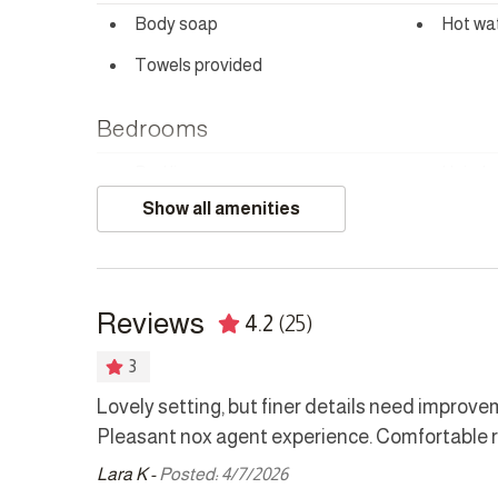
NOISE POLICY
Body soap
Hot wa
This home is located in a peaceful residential area an
Towels provided
Bedrooms
Bed linens
Hair dr
Show all amenities
Safe
Kitchen
Reviews
4.2
(25)
Coffee maker
Cookw
Dishwasher
Dryer
3
Kettle
Microw
a leading
Lovely setting, but finer details need improv
tentive.
Pleasant nox agent experience. Comfortable r
Refrigerator
Stove
ommended
Lara K -
Posted: 4/7/2026
Washer
inutes drive