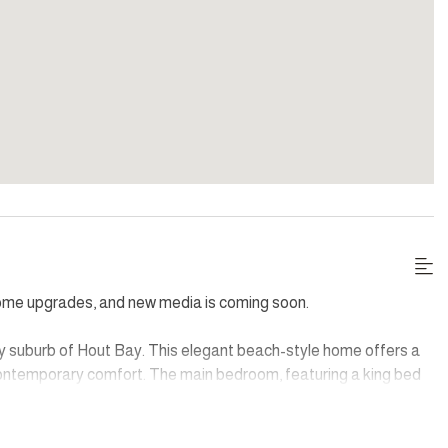
some upgrades, and new media is coming soon.
eafy suburb of Hout Bay. This elegant beach-style home offers a
contemporary comfort. The main bedroom, featuring a king bed
t bar for serene mornings. Each of the four additional
njoy partial mountain views and modern en-suite facilities.