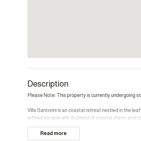
Description
Please Note: This property is currently undergoing 
Villa Santorini is an coastal retreat nestled in the l
refined escape with its blend of coastal charm and 
and sea views, includes a private lounge and breakfas
bedrooms, with king and queen beds, ensures guests e
Read more