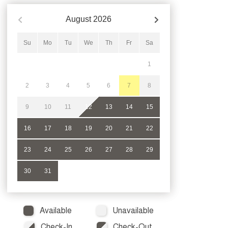
August
2026
Su
Mo
Tu
We
Th
Fr
Sa
1
2
3
4
5
6
7
8
9
10
11
12
13
14
15
16
17
18
19
20
21
22
23
24
25
26
27
28
29
30
31
Available
Unavailable
Check-In
Check-Out