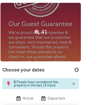
41
Choose your dates
×
8
People have considered this
property in the last 24 hours
Arrival
Departure