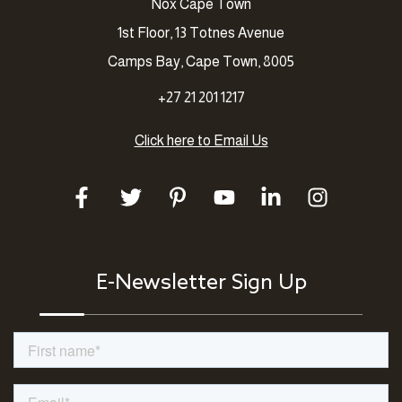
Nox Cape Town
1st Floor, 13 Totnes Avenue
Camps Bay, Cape Town, 8005
+27 21 201 1217
Click here to Email Us
E-Newsletter Sign Up