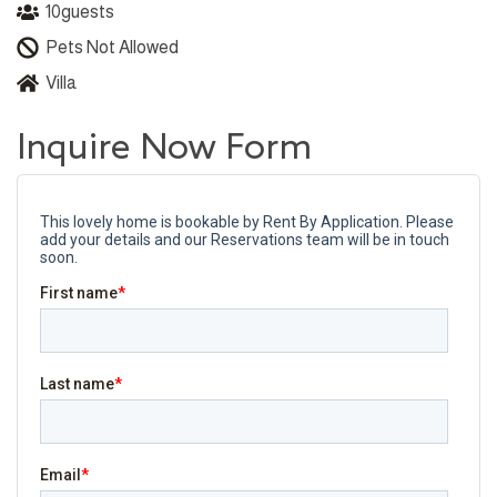
10
guests
Pets Not Allowed
Villa
Inquire Now Form