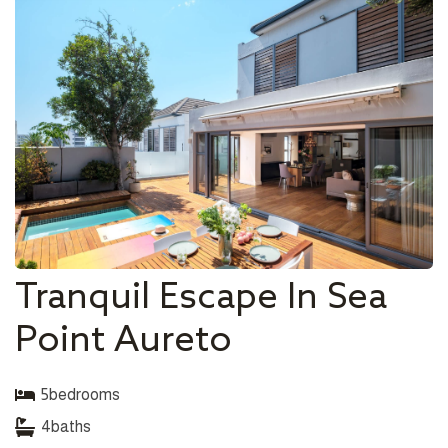
Tranquil Escape In Sea
Point Aureto
5
bedrooms
4
baths