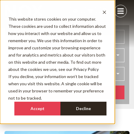
This website stores cookies on your computer.
These cookies are used to collect information about
how you interact with our website and allow us to
Arrival
Departure
remember you. We use this information in order to
improve and customize your browsing experience
and for analytics and metrics about our visitors both
Bedrooms
on this website and other media. To find out more
about the cookies we use, see our
Privacy Policy
Guests
If you decline, your information won’t be tracked
when you visit this website. A single cookie will be
used in your browser to remember your preference
SEARCH NOW
not to be tracked.
Accept
Decline