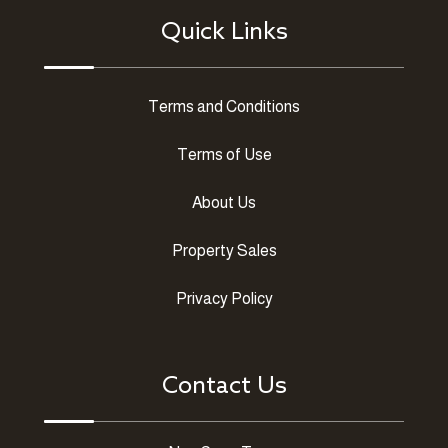
Quick Links
Terms and Conditions
Terms of Use
About Us
Property Sales
Privacy Policy
Contact Us