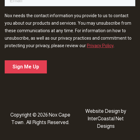
Website Design
by
Copyright © 2026 Nox Cape
InterCoastal Net
Town . All Rights Reserved.
Designs