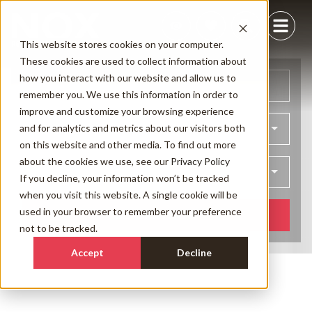
This website stores cookies on your computer.
These cookies are used to collect information about
how you interact with our website and allow us to
Arrival
Departure
remember you. We use this information in order to
improve and customize your browsing experience
and for analytics and metrics about our visitors both
Bedrooms
on this website and other media. To find out more
about the cookies we use, see our
Privacy Policy
Guests
If you decline, your information won’t be tracked
when you visit this website. A single cookie will be
used in your browser to remember your preference
SEARCH NOW
not to be tracked.
Accept
Decline