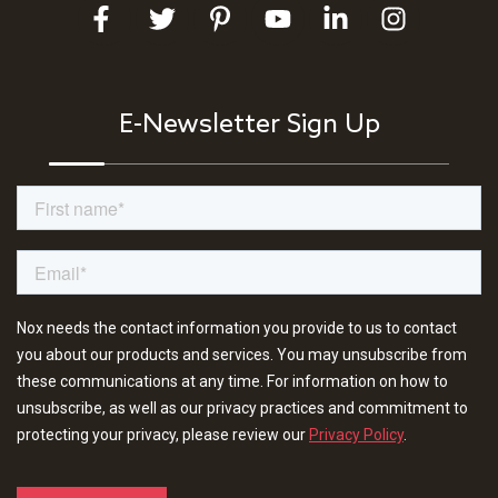
E-Newsletter Sign Up