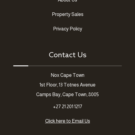
Property Sales
Privacy Policy
Contact Us
Nox Cape Town
1st Floor, 13 Totnes Avenue
Camps Bay, Cape Town, 8005
+27 21 201 1217
Click here to Email Us