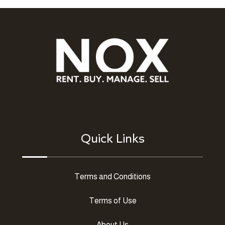
Quick Links
Terms and Conditions
Terms of Use
About Us