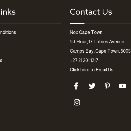
inks
Contact Us
nditions
Nox Cape Town
1st Floor, 13 Totnes Avenue
Camps Bay, Cape Town, 8005
es
+27 21 201 1217
Click here to Email Us