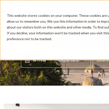
Holiday Rentals
This website stores cookies on your computer. These cookies are u
allow us to remember you. We use this information in order to impr
about our visitors both on this website and other media. To find o
If you decline, your information won’t be tracked when you visit th
preference not to be tracked.
Arrival
Departure
Bedr