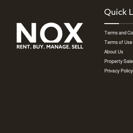
Quick L
Terms and Co
Terms of Use
About Us
Property Sal
Privacy Policy