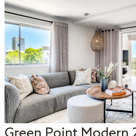
Green Point Modern 