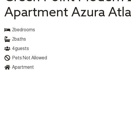
Apartment Azura Atla
2
bedrooms
2
baths
4
guests
Pets Not Allowed
Apartment