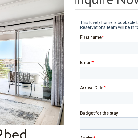
Inquire No
2bed