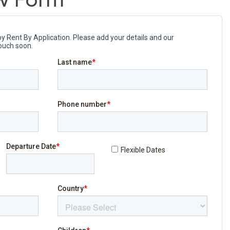
w Form