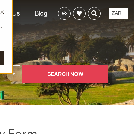
tact Us
Blog
ZAR
cs
SEARCH NOW