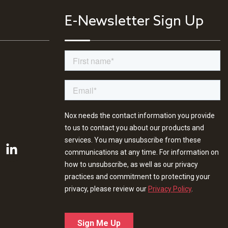
E-Newsletter Sign Up