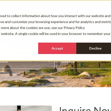
Other Services
Our Company
Con
sed to collect information about how you interact with our website and
ove and customize your browsing experience and for analytics and metri
ut more about the cookies we use, see our
Privacy Policy
is website. A single cookie will be used in your browser to remember your
Accept
Decline
ooms
Guests