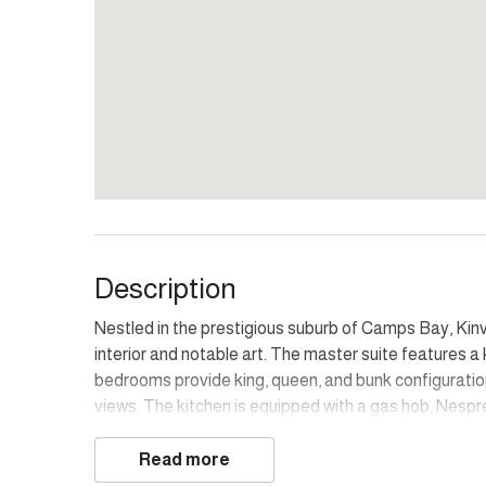
Description
Nestled in the prestigious suburb of Camps Bay, Kinv
interior and notable art. The master suite features a
bedrooms provide king, queen, and bunk configuratio
views. The kitchen is equipped with a gas hob, Nespres
and dining for twelve. Sculptures and artistic deta
dedicated work-from-home station on the upper land
Read more