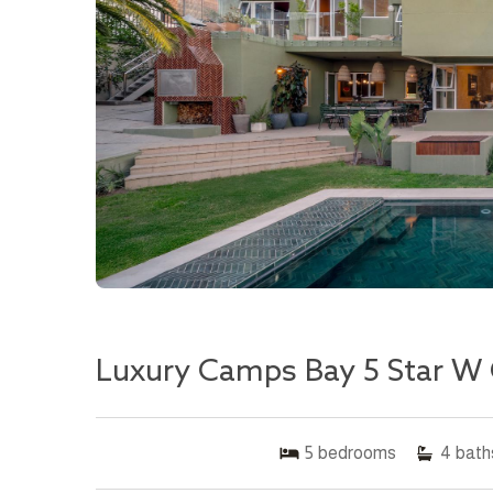
Luxury Camps Bay 5 Star W 
5
bedrooms
4
bath