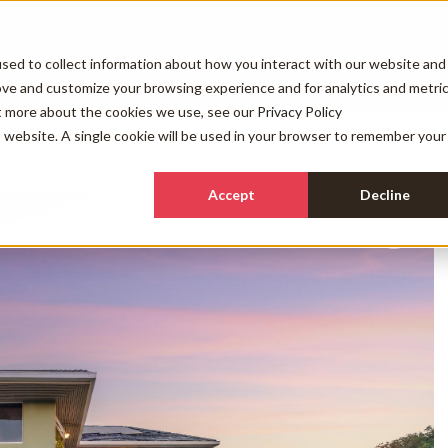
Holiday Rentals
Other Services
Our Com
sed to collect information about how you interact with our website and
ove and customize your browsing experience and for analytics and metri
ut more about the cookies we use, see our
Privacy Policy
is website. A single cookie will be used in your browser to remember your
FAQs
Accept
Decline