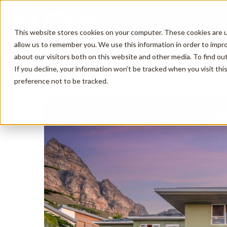
This website stores cookies on your computer. These cookies are u
allow us to remember you. We use this information in order to impr
about our visitors both on this website and other media. To find o
If you decline, your information won’t be tracked when you visit th
Description
Amenities
Reviews
preference not to be tracked.