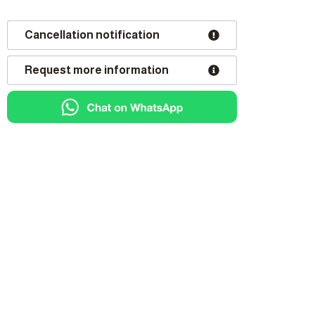
Cancellation notification
Request more information