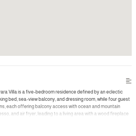
ara Villa is a five-bedroom residence defined by an eclectic
 king bed, sea-view balcony, and dressing room, while four guest
ns, each offering balcony access with ocean and mountain
so, and air fryer, leading to a living area with a wood fireplace
ils create a unique atmosphere throughout, complemented by a
ing.