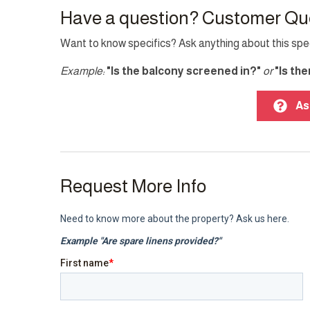
Washer
Have a question? Customer Qu
Want to know specifics? Ask anything about this speci
Other Features
Example:
"Is the balcony screened in?"
or
"Is th
Fire extinguisher
Parkin
TV
As
Top Amenity
Air conditioning
Balcon
Request More Info
Cable TV
Electri
Garden
Gym
Indoor fireplace
Interne
Laptop friendly workspace
Pool