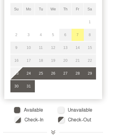
Su
Mo
Tu
We
Th
Fr
Sa
1
2
3
4
5
6
7
8
9
10
11
12
13
14
15
16
17
18
19
20
21
22
23
24
25
26
27
28
29
30
31
Available
Unavailable
Check-In
Check-Out