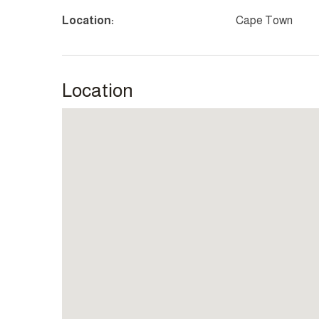
Location:
Cape Town
Location