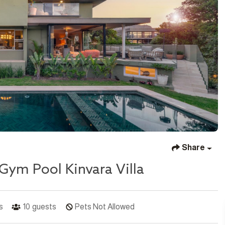
Share
Gym Pool Kinvara Villa
s
10
guests
Pets Not Allowed