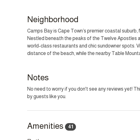
Outside, a luxury pool and jacuzzi are set within the
property includes a private gym, laundry room, and t
Neighborhood
cameras and provides a functional layout for large gr
famous Camps Bay promenade and beach, the villa o
Camps Bay is Cape Town’s premier coastal suburb, f
coastal attractions.
Nestled beneath the peaks of the Twelve Apostles an
world-class restaurants and chic sundowner spots. Vi
LOAD SHEDDING BACKUP
distance of the beach, while the nearby Table Mount
What is Backed Up: WiFi, TV, Lights and some plugs.
destination offering a perfect blend of natural beaut
What Isn't Backed Up: High-powered appliances
What Doesn't Need Power: Coal Weber, Wood BBQ,
Notes
No need to worry if you don't see any reviews yet! Thi
HOUSEKEEPING
by guests like you.
This home has housekeeping Monday - Saturday from 
CHILD POLICY
Welcomes all ages.
Amenities
41
SMOKING POLICY