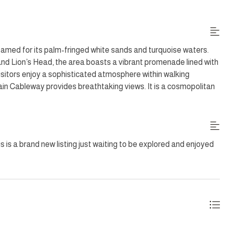
 garden, alongside multiple BBQ options and outdoor dining. The
wo double garages. This load-shedding proof villa is secured by
oups. Situated in a prime location within walking distance of the
ffers easy access to the Table Mountain Cableway and local
amed for its palm-fringed white sands and turquoise waters.
d Lion’s Head, the area boasts a vibrant promenade lined with
sitors enjoy a sophisticated atmosphere within walking
ain Cableway provides breathtaking views. It is a cosmopolitan
y and urban luxury
 Gas BBQ, Wood Fireplace
s is a brand new listing just waiting to be explored and enjoyed
09:00 - 15:00; excluding Sundays and Public Holidays.