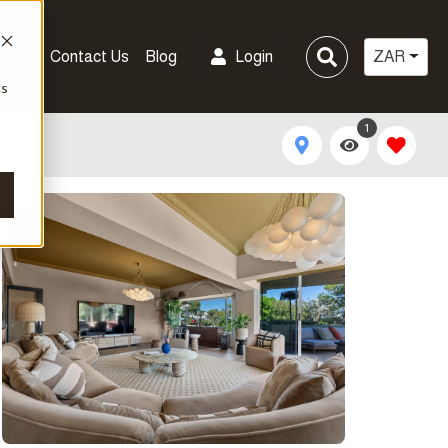
pany
Contact Us
Blog
Login
ZAR
cs
1