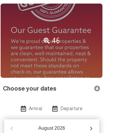
46
Choose your dates
Arrival
Departure
August
2026