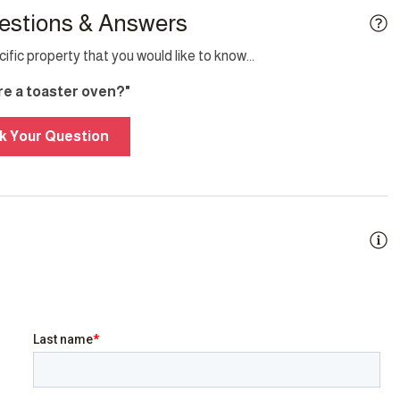
estions & Answers
fic property that you would like to know...
ere a toaster oven?"
g
Smoke detector
k Your Question
y
BBQ/Braai
city Back-up
Family/kid friendly
Heating
t
Jacuzzi
Sea view