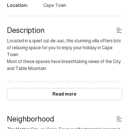
Location:
Cape Town
Description
Located in a quiet cul-de-sac, this stunning villa offers lots
of relaxing space for you to enjoy your holiday in Cape
Town.
Most of these spaces have breathtaking views of the City
and Table Mountain.
You can enter the house through either the secure double
garage off the road or via the front entrance which is
Read more
elevated off the road.
The first level of the property has a study. This room is
perfect for some quiet time for relaxing or doing some
Neighborhood
work.