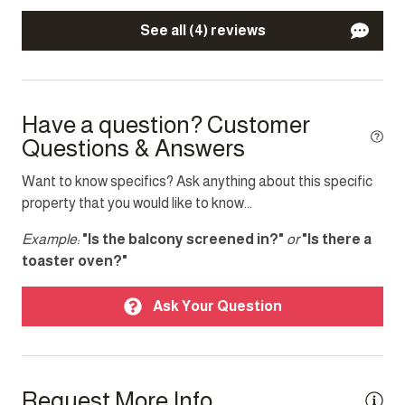
Other Features
See all (4) reviews
Parking
TV
Have a question? Customer
Top Amenity
Questions & Answers
Air conditioning
Want to know specifics? Ask anything about this specific
property that you would like to know...
Balcony
BBQ/Braai
Example:
"Is the balcony screened in?"
or
"Is there a
toaster oven?"
Cable TV
Electricity Back-up
Ask Your Question
Garden
Heating
Request More Info
Indoor fireplace