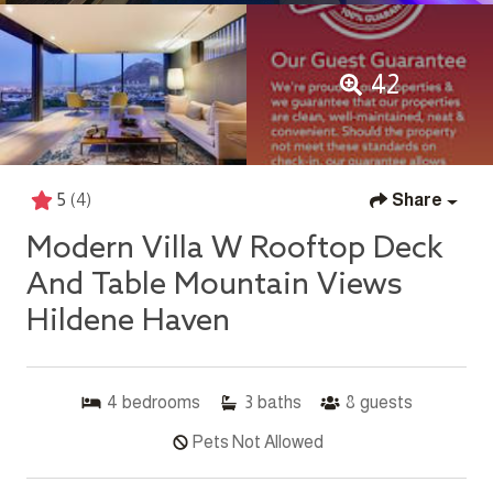
42
5
(4)
Share
Modern Villa W Rooftop Deck
And Table Mountain Views
Hildene Haven
4
bedrooms
3
baths
8
guests
Pets Not Allowed