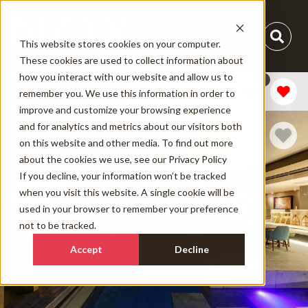
This website stores cookies on your computer.
These cookies are used to collect information about
how you interact with our website and allow us to
1
Add Dates
remember you. We use this information in order to
improve and customize your browsing experience
and for analytics and metrics about our visitors both
on this website and other media. To find out more
about the cookies we use, see our
Privacy Policy
If you decline, your information won’t be tracked
when you visit this website. A single cookie will be
used in your browser to remember your preference
not to be tracked.
Accept
Decline