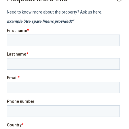
Internet
Laptop friendly workspace
Pool