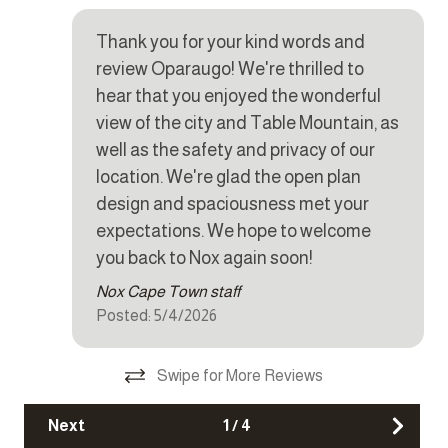
Cookware
housekeeping can be arranged for these days on request.
y.
Dishes and silverware
Thank you for your kind words and
review Oparaugo! We're thrilled to
CHILD POLICY
Dishwasher
This home does not accommodate children under 12.
hear that you enjoyed the wonderful
Dryer
view of the city and Table Mountain, as
SMOKING POLICY
Iron
well as the safety and privacy of our
This property is strictly non-smoking but allows smoking
location. We're glad the open plan
Kettle
outside.
design and spaciousness met your
Microwave
expectations. We hope to welcome
NOISE POLICY
you back to Nox again soon!
Oven
This home is located in a peaceful residential area and is
fitted with a noise monitoring device.
Nox Cape Town staff
Refrigerator
Posted: 5/4/2026
Stove
CAMERAS
Exterior cameras are monitoring the pool and patio area,
Toaster
Swipe for More Reviews
upstairs patio and the back of the house.
Washer
Next
1
/
4