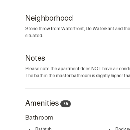
LOAD SHEDDING BACKUP
This property provides battery torches and backup for
Neighborhood
HOUSEKEEPING
Stone throw from Waterfront, De Waterkant and the 
This home has housekeeping Monday - Saturday excl
situated.
can be arranged for these days on request.
CHILD POLICY
Notes
This home welcomes all ages.
Please note the apartment does NOT have air condi
The bath in the master bathroom is slightly higher th
SMOKING POLICY
This property is strictly non-smoking but allows smok
Amenities
36
Bathroom
Bathtub
Body s