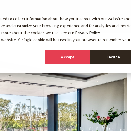
Holiday Rentals
Other Services
Our Com
sed to collect information about how you interact with our website and
ove and customize your browsing experience and for analytics and metri
ut more about the cookies we use, see our
Privacy Policy
is website. A single cookie will be used in your browser to remember your
FAQs
Accept
Decline