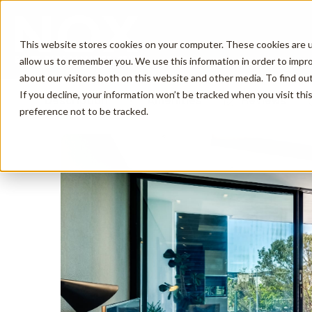
This website stores cookies on your computer. These cookies are u
allow us to remember you. We use this information in order to impr
about our visitors both on this website and other media. To find o
If you decline, your information won’t be tracked when you visit th
Description
Amenities
Reviews
preference not to be tracked.