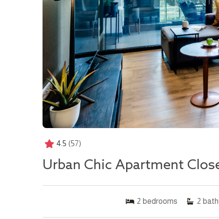
4.5
(57)
Urban Chic Apartment Clos
2
bedrooms
2
bath