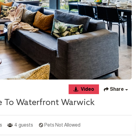
Video
Share
e To Waterfront Warwick
s
4
guests
Pets Not Allowed