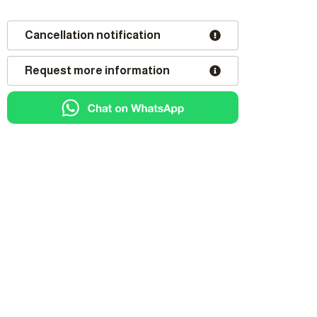
Cancellation notification
Request more information