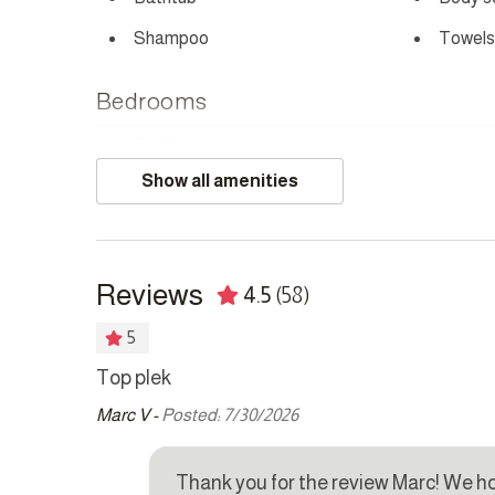
Shampoo
Towels
Bedrooms
Bed linens
Hair dr
Show all amenities
Safe
Kitchen
Reviews
4.5
(58)
Coffee maker
Cookw
Dishwasher
Dryer
5
Kettle
Microw
Top plek
Marc V -
Posted: 7/30/2026
Refrigerator
Stove
Washer
ave a
Thank you for the review Marc! We h