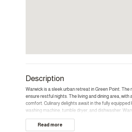
Description
Warwick is a sleek urban retreat in Green Point. T
ensure restful nights. The living and dining area, w
comfort. Culinary delights await in the fully equippe
washing machine, tumble dryer, and dishwasher. Warw
Point. The communal swimming pool and secure underc
promising a vibrant stay in the heart of Cape Town.
Read more