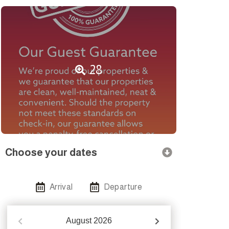
28
Choose your dates
Arrival
Departure
August
2026