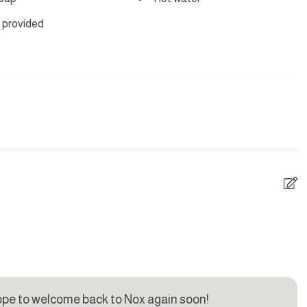
 provided
yer
Hangers
are
Dishes and silverware
Iron
ave
Oven
U
i
Toaster
l
ma
ope to welcome back to Nox again soon!