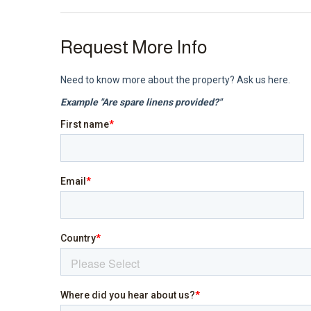
Request More Info