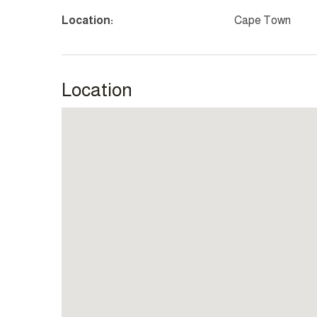
Location:
Cape Town
Location