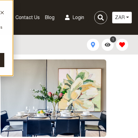
pany
Contact Us
Blog
Login
ZAR
cs
1