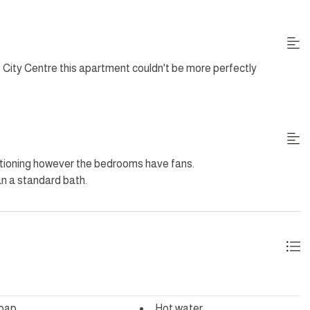
 the WiFi. The building passage way lights and lifts.
City Centre this apartment couldn't be more perfectly
uding Sundays and Public Holidays. Additional housekeeping
tioning however the bedrooms have fans.
an a standard bath.
ing outside.
oap
Hot water