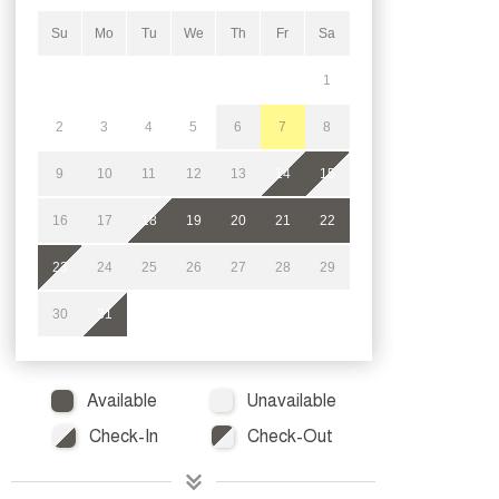
Su
Mo
Tu
We
Th
Fr
Sa
1
2
3
4
5
6
7
8
9
10
11
12
13
14
15
16
17
18
19
20
21
22
23
24
25
26
27
28
29
30
31
Available
Unavailable
Check-In
Check-Out