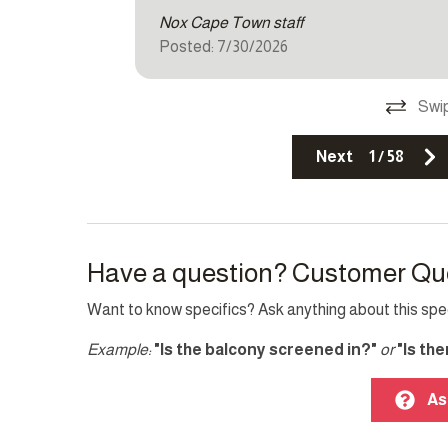
Other Features
Nox Cape Town staff
Posted: 7/30/2026
Fire extinguisher
Pack ’n
Single level home
Smoke 
Swip
Top Amenity
Next
1
/
58
Balcony
Cable 
Family/kid friendly
Heatin
Have a question? Customer Qu
Laptop friendly workspace
Pool
Want to know specifics? Ask anything about this speci
Example:
"Is the balcony screened in?"
or
"Is th
As