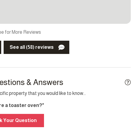
 Play/travel crib
Parking
detector
TV
e for More Reviews
See all (58) reviews
TV
Elevator
g
Internet
estions & Answers
fic property that you would like to know...
ere a toaster oven?"
k Your Question