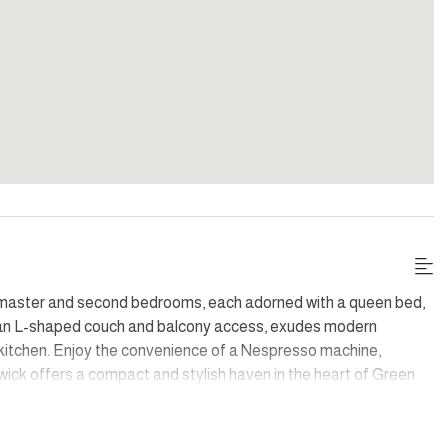
he master and second bedrooms, each adorned with a queen bed,
ith an L-shaped couch and balcony access, exudes modern
d kitchen. Enjoy the convenience of a Nespresso machine,
ick offers a compact and stylish haven in the heart of Green
over parking add to the allure of this modern city gem,