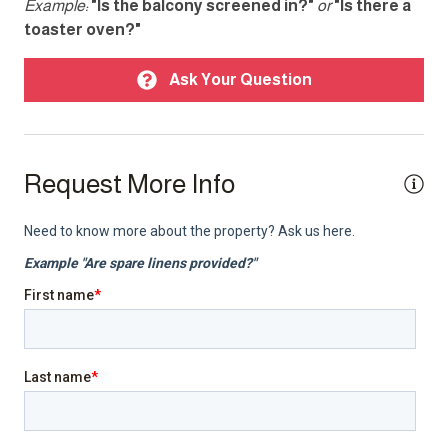
Example:
"Is the balcony screened in?"
or
"Is there a
toaster oven?"
Carbon monoxide detector
Fire extinguisher
Ask Your Question
Parking
Smoke detector
Request More Info
TV
Top Amenity
Air conditioning
Balcony
BBQ/Braai
Cable TV
Electricity Back-up