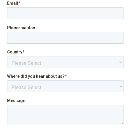
Family/kid friendly
Heating
Indoor fireplace
Internet
Laptop friendly workspace
Pool
Sea view