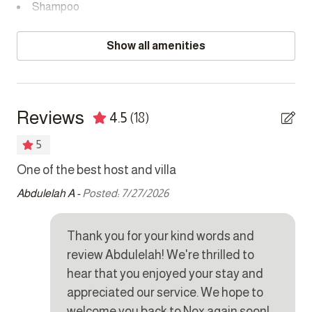
Shampoo
SMOKING POLICY
Towels provided
This property is strictly non-smoking but allows smoking
Show all amenities
outside.
Bedrooms
NOISE POLICY
Bed linens
This home is located in a peaceful residential area and is
Reviews
4.5
(18)
fitted with a noise monitoring device.
Extra pillows and blankets
5
Hair dryer
CAMERAS
NOX
One of the best host and villa
No
There are exterior cameras monitoring entrances and
Hangers
exits.
re
Abdulelah A -
Posted: 7/27/2026
Safe
Mar
PARKING
Thank you for your kind words and
There is a double garage for 2 cars, secure driveway
Kitchen
parking behind the sliding gate and on street parking.
review Abdulelah! We're thrilled to
Coffee maker
hear that you enjoyed your stay and
appreciated our service. We hope to
Cookware
welcome you back to Nox again soon!