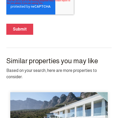
Similar properties you may like
Based on your search, here are more properties to
consider: