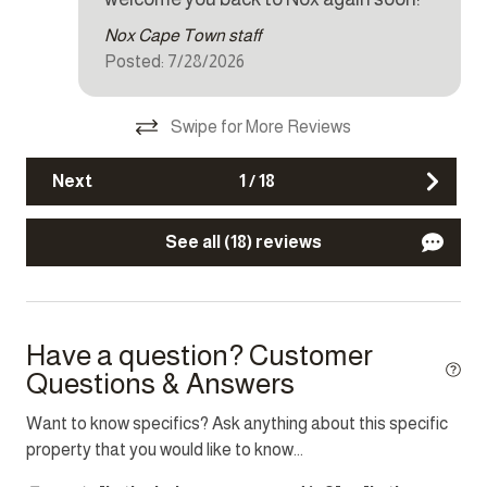
Dishes and silverware
Nox Cape Town staff
Dishwasher
Posted: 7/28/2026
Dryer
Swipe for More Reviews
Iron
Kettle
Next
1
/
18
Microwave
See all (18) reviews
Oven
Refrigerator
Stove
Have a question? Customer
Toaster
Questions & Answers
Washer
Want to know specifics? Ask anything about this specific
property that you would like to know...
Other Features