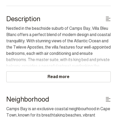
Description
Nestled in the beachside suburb of Camps Bay, Villa Bleu
Blanc offers a perfect blend of modern design and coastal
tranquillity. With stunning views of the Atlantic Ocean and
the Twleve Apostles, the villa features four well-appointed
bedrooms, each with air conditioning and ensuite
bathrooms. The master suite, with its king bed and private
balcony, provides a peaceful retreat overlooking the
ocean, and the other rooms offer comfort and style (note
Read more
the fourth bedroom can only be accessed via an exterior
spiral staircase).
The spacious living and dining areas, with seating for eight,
Neighborhood
open onto the outdoor pool deck, where guests can relax
Camps Bay is an exclusive coastal neighbourhood in Cape
on the sun loungers, enjoy alfresco dining, or soak up the
Town, known for its breathtaking beaches, vibrant
sun. The villa is equipped with modern amenities, including