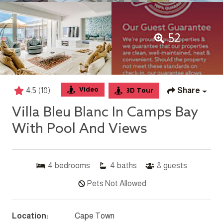
52
Video
4.5
(18)
Share
3D Tour
Villa Bleu Blanc In Camps Bay
With Pool And Views
4
bedrooms
4
baths
8
guests
Pets Not Allowed
Location:
Cape Town