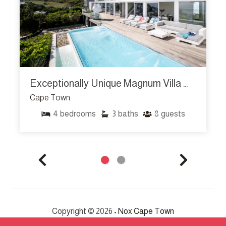
Exceptionally Unique Magnum Villa W Sea Views
Cape Town
4
bedrooms
3
baths
8
guests
Copyright © 2026 •
Nox Cape Town
All Rights Reserved.