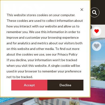
This website stores cookies on your computer.
These cookies are used to collect information about
how you interact with our website and allow us to
1
Add Dates
remember you. We use this information in order to
improve and customize your browsing experience
and for analytics and metrics about our visitors both
on this website and other media. To find out more
about the cookies we use, see our
Privacy Policy
If you decline, your information won’t be tracked
when you visit this website. A single cookie will be
used in your browser to remember your preference
not to be tracked.
Accept
Decline