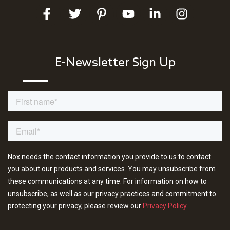
E-Newsletter Sign Up