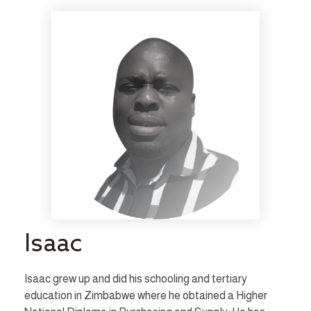
Isaac
Isaac grew up and did his schooling and tertiary
education in Zimbabwe where he obtained a Higher