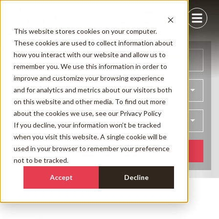
This website stores cookies on your computer.
These cookies are used to collect information about
how you interact with our website and allow us to
Arrival
Departure
remember you. We use this information in order to
improve and customize your browsing experience
and for analytics and metrics about our visitors both
Bedrooms
on this website and other media. To find out more
about the cookies we use, see our
Privacy Policy
Guests
If you decline, your information won’t be tracked
when you visit this website. A single cookie will be
used in your browser to remember your preference
SEARCH NOW
not to be tracked.
Accept
Decline