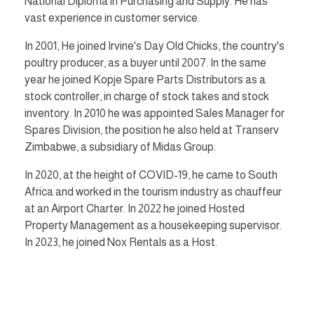
National Diploma in Purchasing and Supply. He has
vast experience in customer service.
In 2001, He joined Irvine's Day Old Chicks, the country's
poultry producer, as a buyer until 2007. In the same
year he joined Kopje Spare Parts Distributors as a
stock controller, in charge of stock takes and stock
inventory. In 2010 he was appointed Sales Manager for
Spares Division, the position he also held at Transerv
Zimbabwe, a subsidiary of Midas Group.
In 2020, at the height of COVID-19, he came to South
Africa and worked in the tourism industry as chauffeur
at an Airport Charter. In 2022 he joined Hosted
Property Management as a housekeeping supervisor.
In 2023, he joined Nox Rentals as a Host.