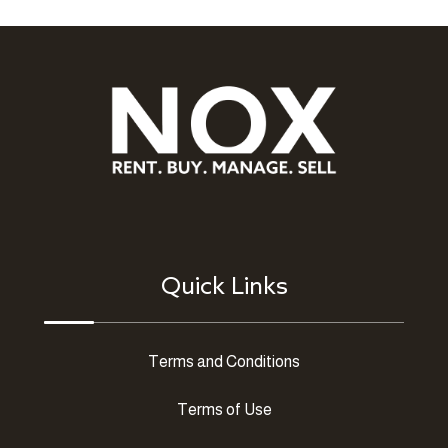
Quick Links
Terms and Conditions
Terms of Use