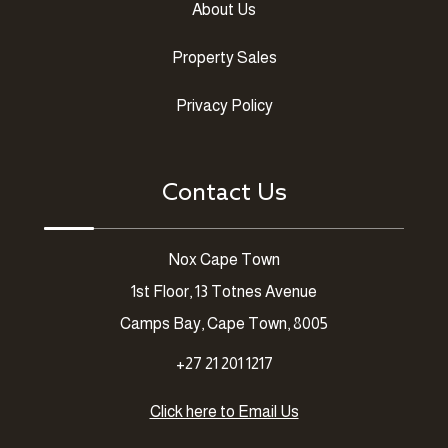
About Us
Property Sales
Privacy Policy
Contact Us
Nox Cape Town
1st Floor, 13 Totnes Avenue
Camps Bay, Cape Town, 8005
+27 21 201 1217
Click here to Email Us