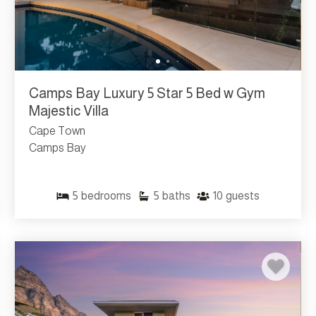
Camps Bay Luxury 5 Star 5 Bed w Gym
Majestic Villa
Cape Town
Camps Bay
5
bedrooms
5
baths
10
guests