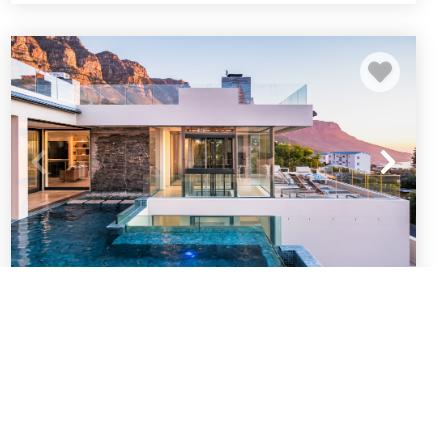
Spectacular Holiday Villa w Private Pool
and Gym Prima Views
Cape Town
Camps Bay
5
bedrooms
5
baths
10
guests