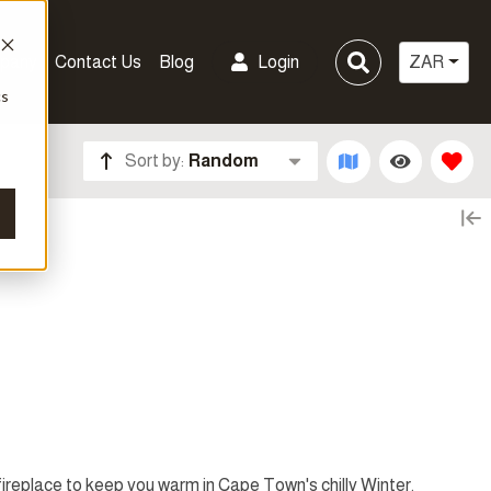
pany
Contact Us
Blog
Login
ZAR
cs
Sort by:
Random
 fireplace to keep you warm in Cape Town's chilly Winter.