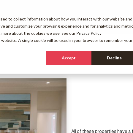
Holiday Rentals
Other Services
Our Com
sed to collect information about how you interact with our website and
ove and customize your browsing experience and for analytics and metri
ut more about the cookies we use, see our
Privacy Policy
is website. A single cookie will be used in your browser to remember your
Accept
Decline
All of these properties have a