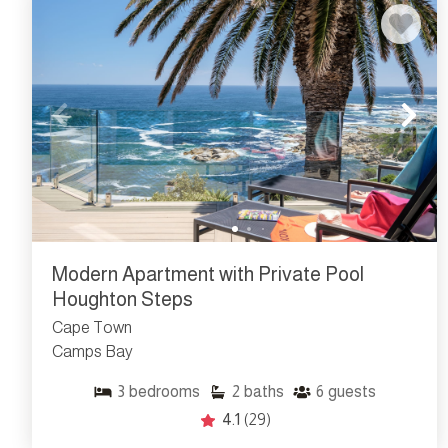
Modern Apartment with Private Pool
Houghton Steps
Cape Town
Camps Bay
3
bedrooms
2
baths
6
guests
4.1
(29)