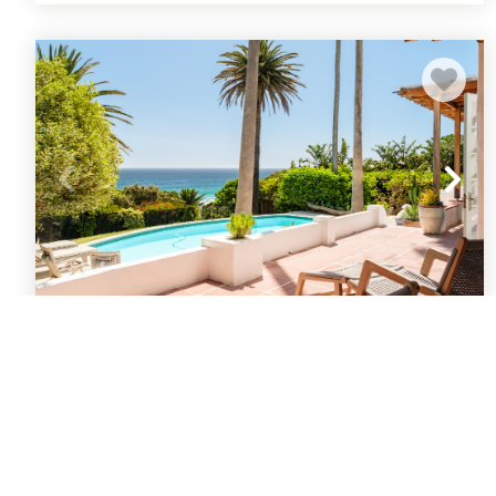
Llandudno Beach Oasis Solmara House
Cape Town
Llandudno
5
bedrooms
3
baths
10
guests