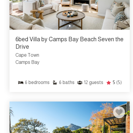
6bed Villa by Camps Bay Beach Seven the
Drive
Cape Town
Camps Bay
6
bedrooms
6
baths
12
guests
5
(5)