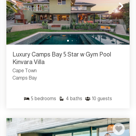
Luxury Camps Bay 5 Star w Gym Pool
Kinvara Villa
Cape Town
Camps Bay
5
bedrooms
4
baths
10
guests