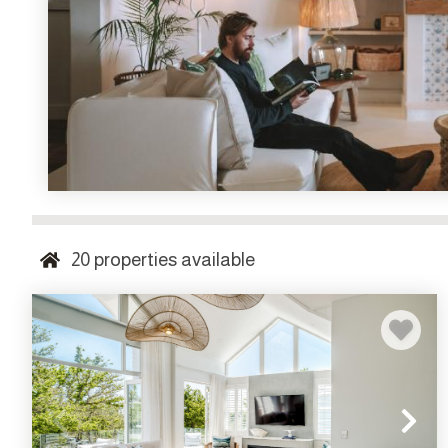
20
properties available