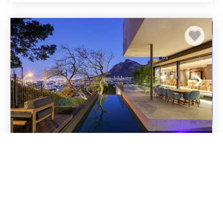
Modern Villa w Rooftop Deck and Table
Mountain Views Hildene Haven
Cape Town
Tamboerskloof