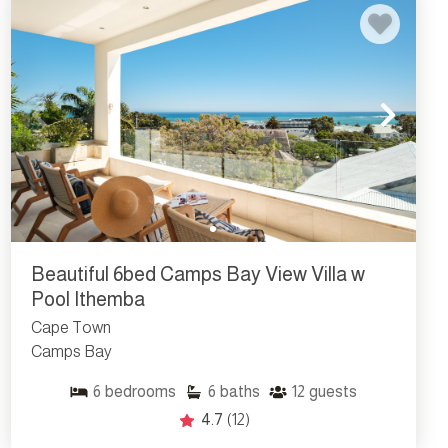
Beautiful 6bed Camps Bay View Villa w
Pool Ithemba
Cape Town
Camps Bay
6
bedrooms
6
baths
12
guests
4.7
(12)