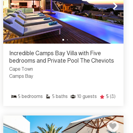
Incredible Camps Bay Villa with Five
bedrooms and Private Pool The Cheviots
Cape Town
Camps Bay
5
bedrooms
5
baths
10
guests
5
(8)