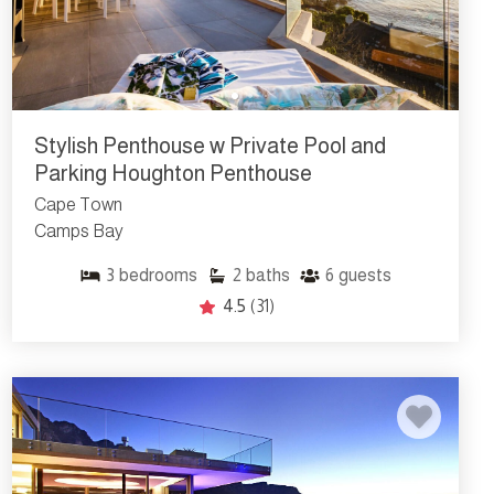
Stylish Penthouse w Private Pool and
Parking Houghton Penthouse
Cape Town
Camps Bay
3
bedrooms
2
baths
6
guests
4.5
(31)