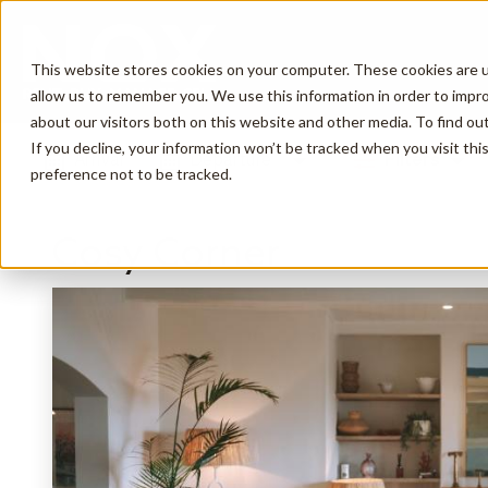
This website stores cookies on your computer. These cookies are u
allow us to remember you. We use this information in order to impr
about our visitors both on this website and other media. To find o
If you decline, your information won’t be tracked when you visit th
Arrival
Departure
Filters
preference not to be tracked.
Cosy Corner