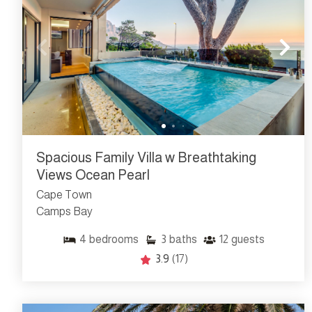
Spacious Family Villa w Breathtaking
Views Ocean Pearl
Cape Town
Camps Bay
4
bedrooms
3
baths
12
guests
3.9
(17)