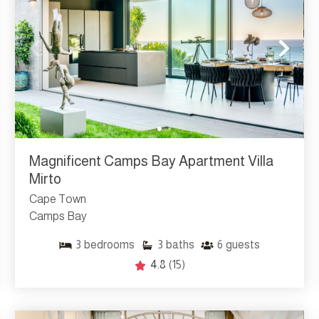
Magnificent Camps Bay Apartment Villa
Mirto
Cape Town
Camps Bay
3
bedrooms
3
baths
6
guests
4.8
(15)