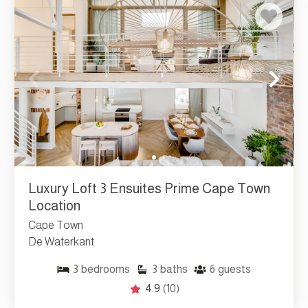
Luxury Loft 3 Ensuites Prime Cape Town
Location
Cape Town
De Waterkant
3
bedrooms
3
baths
6
guests
4.9
(10)