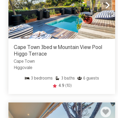
Cape Town 3bed w Mountain View Pool
Higgo Terrace
Cape Town
Higgovale
3
bedrooms
3
baths
6
guests
4.9
(10)