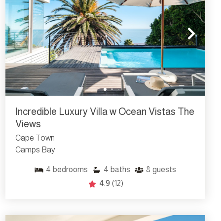
Incredible Luxury Villa w Ocean Vistas The
Views
Cape Town
Camps Bay
4
bedrooms
4
baths
8
guests
4.9
(12)