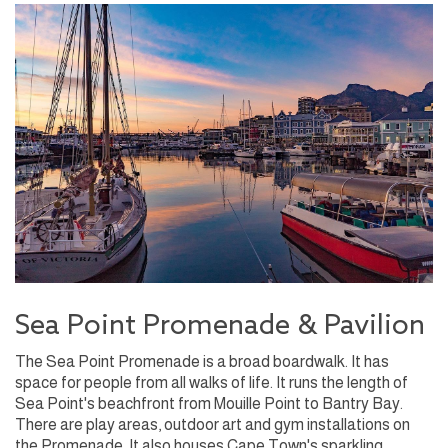
Sea Point Promenade & Pavilion
The Sea Point Promenade is a broad boardwalk. It has
space for people from all walks of life. It runs the length of
Sea Point's beachfront from Mouille Point to Bantry Bay.
There are play areas, outdoor art and gym installations on
the Promenade. It also houses Cape Town's sparkling