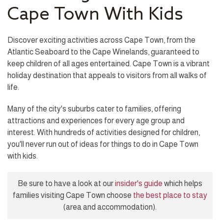
Cape Town With Kids
Discover exciting activities across Cape Town, from the
Atlantic Seaboard to the Cape Winelands, guaranteed to
keep children of all ages entertained. Cape Town is a vibrant
holiday destination that appeals to visitors from all walks of
life.
Many of the city's suburbs cater to families, offering
attractions and experiences for every age group and
interest. With hundreds of activities designed for children,
you'll never run out of ideas for things to do in Cape Town
with kids.
Be sure to have a look at our
insider's guide
which helps
families visiting Cape Town choose
the best place to stay
(area and accommodation).