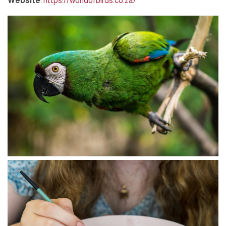
Website
:
https://worldofbirds.co.za/