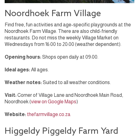
Noordhoek Farm Village
Find free, fun activities and age-specific playgrounds at the
Noordhoek Farm Village. There are also child-friendly
restaurants. Do not miss the weekly Village Market on
Wednesdays from 16:00 to 20:00 (weather dependent).
Opening hours:
Shops open daily at 09:00.
Ideal ages:
All ages.
Weather notes:
Suited to all weather conditions.
Visit:
Corner of Village Lane and Noordhoek Main Road,
Noordhoek (
view on Google Maps
)
Website:
thefarmvillage.co.za
Higgeldy Piggeldy Farm Yard