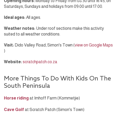
Opening hours:
Monday to Friday from 08:30 until 16:45; on
Saturdays, Sundays and holidays from 09:00 until 17:00.
Ideal ages:
All ages.
Weather notes:
Under roof sections make this activity
suited to all weather conditions.
Visit:
Dido Valley Road, Simon's Town (
view on Google Maps
)
Website:
scratchpatch.co.za
More Things To Do With Kids On The
South Peninsula
Horse riding
at Imhoff Farm (Kommetjie)
Cave Golf
at Scratch Patch (Simon's Town)