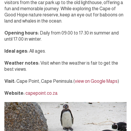
visitors from the car park up to the old lighthouse, offering a
fun and memorable journey. While exploring the Cape of
Good Hope nature reserve, keep an eye out for baboons on
land and whales in the ocean.
Opening hours:
Daily from 09:00 to 17:30 in summer and
until 17:00 in winter.
Ideal ages:
All ages.
Weather notes:
Visit when the weather is fair to get the
best views.
Visit:
Cape Point, Cape Peninsula (
view on Google Maps
)
Website:
capepoint.co.za