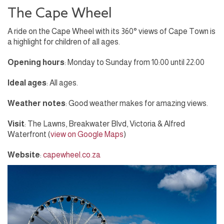
The Cape Wheel
A ride on the Cape Wheel with its 360° views of Cape Town is
a highlight for children of all ages.
Opening hours
: Monday to Sunday from 10:00 until 22:00
Ideal ages
: All ages.
Weather notes
: Good weather makes for amazing views.
Visit
: The Lawns, Breakwater Blvd, Victoria & Alfred
Waterfront (
view on Google Maps
)
Website
:
capewheel.co.za