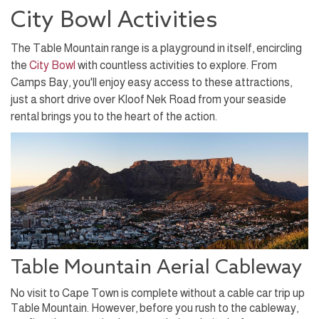
City Bowl Activities
The Table Mountain range is a playground in itself, encircling
the
City Bowl
with countless activities to explore. From
Camps Bay, you'll enjoy easy access to these attractions,
just a short drive over Kloof Nek Road from your seaside
rental brings you to the heart of the action.
Table Mountain Aerial Cableway
No visit to Cape Town is complete without a cable car trip up
Table Mountain. However, before you rush to the cableway,