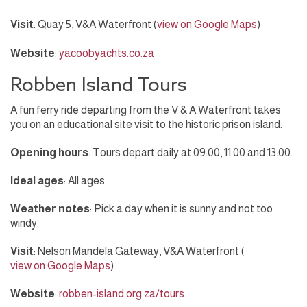
Visit
: Quay 5, V&A Waterfront (
view on Google Maps
)
Website
:
yacoobyachts.co.za
Robben Island Tours
A fun ferry ride departing from the V & A Waterfront takes
you on an educational site visit to the historic prison island.
Opening hours
: Tours depart daily at 09:00, 11:00 and 13:00.
Ideal ages
: All ages.
Weather notes
: Pick a day when it is sunny and not too
windy.
Visit
: Nelson Mandela Gateway, V&A Waterfront (
view on Google Maps
)
Website
:
robben-island.org.za/tours