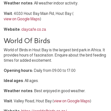
Weather notes
: All weather indoor activity.
Visit
: 4080 Hout Bay Main Rd, Hout Bay (
view on Google Maps
)
Website
:
claycafe.co.za
World Of Birds
World of Birds in Hout Bay is the largest bird park in Africa. It
provides hours of fascination. Enquire about the bird feeding
times for added excitement.
Opening hours:
Daily from 09:00 to 17:00
Ideal ages
: All ages.
Weather notes
: Best enjoyed in good weather.
Visit
: Valley Road, Hout Bay (
view on Google Maps
)