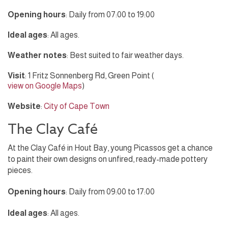
Opening hours
: Daily from 07:00 to 19:00
Ideal ages
: All ages.
Weather notes
: Best suited to fair weather days.
Visit
: 1 Fritz Sonnenberg Rd, Green Point (
view on Google Maps
)
Website
:
City of Cape Town
The Clay Café
At the Clay Café in Hout Bay, young Picassos get a chance
to paint their own designs on unfired, ready-made pottery
pieces.
Opening hours
: Daily from 09:00 to 17:00
Ideal ages
: All ages.