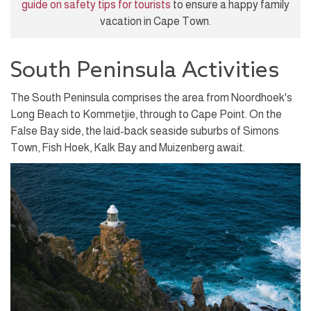
guide on safety tips for tourists
to ensure a happy family
vacation in Cape Town.
South Peninsula Activities
The South Peninsula comprises the area from Noordhoek's
Long Beach to Kommetjie, through to Cape Point. On the
False Bay side, the laid-back seaside suburbs of Simons
Town, Fish Hoek, Kalk Bay and Muizenberg await.