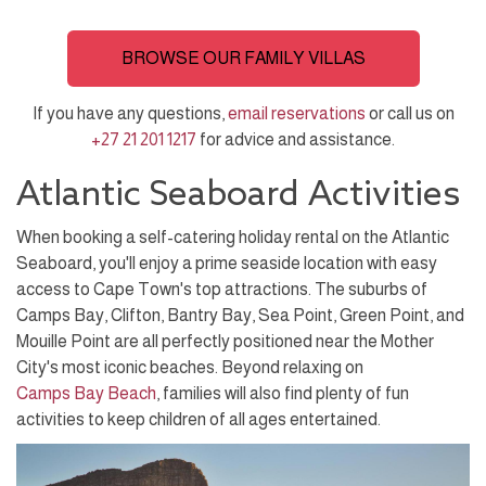
BROWSE OUR FAMILY VILLAS
If you have any questions,
email reservations
or call us on
+27 21 201 1217
for advice and assistance.
Atlantic Seaboard Activities
When booking a self-catering holiday rental on the Atlantic
Seaboard, you'll enjoy a prime seaside location with easy
access to Cape Town's top attractions. The suburbs of
Camps Bay, Clifton, Bantry Bay, Sea Point, Green Point, and
Mouille Point are all perfectly positioned near the Mother
City's most iconic beaches. Beyond relaxing on
Camps Bay Beach
, families will also find plenty of fun
activities to keep children of all ages entertained.