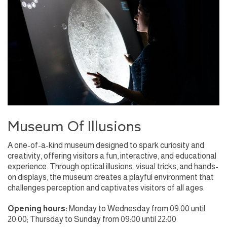
Museum Of Illusions
A one-of-a-kind museum designed to spark curiosity and
creativity, offering visitors a fun, interactive, and educational
experience. Through optical illusions, visual tricks, and hands-
on displays, the museum creates a playful environment that
challenges perception and captivates visitors of all ages.
Opening hours:
Monday to Wednesday from 09:00 until
20:00; Thursday to Sunday from 09:00 until 22:00