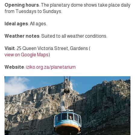
Opening hours
: The planetary dome shows take place daily
from Tuesdays to Sundays.
Ideal ages
: All ages.
Weather notes
: Suited to all weather conditions.
Visit
: 25 Queen Victoria Street, Gardens (
view on Google Maps
)
Website
:
iziko.org.za/planetarium