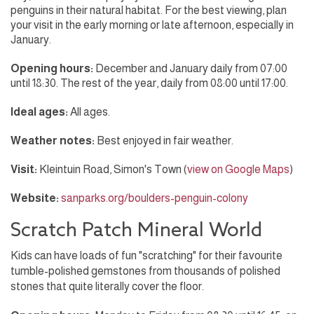
penguins in their natural habitat. For the best viewing, plan
your visit in the early morning or late afternoon, especially in
January.
Opening hours:
December and January daily from 07:00
until 18:30. The rest of the year, daily from 08:00 until 17:00.
Ideal ages:
All ages.
Weather notes:
Best enjoyed in fair weather.
Visit:
Kleintuin Road, Simon's Town (
view on Google Maps
)
Website:
sanparks.org/boulders-penguin-colony
Scratch Patch Mineral World
Kids can have loads of fun "scratching" for their favourite
tumble-polished gemstones from thousands of polished
stones that quite literally cover the floor.