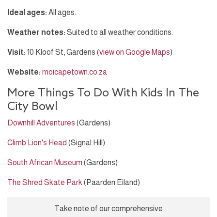
Ideal ages:
All ages.
Weather notes:
Suited to all weather conditions.
Visit:
10 Kloof St, Gardens (
view on Google Maps
)
Website:
moicapetown.co.za
More Things To Do With Kids In The
City Bowl
Downhill Adventures
(Gardens)
Climb Lion's Head
(Signal Hill)
South African Museum
(Gardens)
The Shred Skate Park
(Paarden Eiland)
Take note of our comprehensive