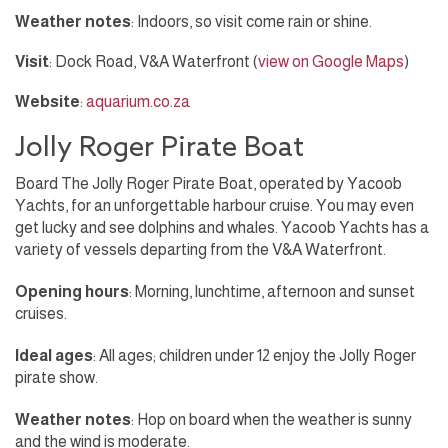
Weather notes
: Indoors, so visit come rain or shine.
Visit
: Dock Road, V&A Waterfront (
view on Google Maps
)
Website
:
aquarium.co.za
Jolly Roger Pirate Boat
Board The Jolly Roger Pirate Boat, operated by Yacoob
Yachts, for an unforgettable harbour cruise. You may even
get lucky and see dolphins and whales. Yacoob Yachts has a
variety of vessels departing from the V&A Waterfront.
Opening hours
: Morning, lunchtime, afternoon and sunset
cruises.
Ideal ages
: All ages; children under 12 enjoy the Jolly Roger
pirate show.
Weather notes
: Hop on board when the weather is sunny
and the wind is moderate.