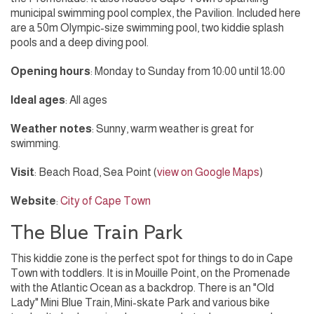
municipal swimming pool complex, the Pavilion. Included here
are a 50m Olympic-size swimming pool, two kiddie splash
pools and a deep diving pool.
Opening hours
: Monday to Sunday from 10:00 until 18:00
Ideal ages
: All ages
Weather notes
: Sunny, warm weather is great for
swimming.
Visit
: Beach Road, Sea Point (
view on Google Maps
)
Website
:
City of Cape Town
The Blue Train Park
This kiddie zone is the perfect spot for things to do in Cape
Town with toddlers. It is in Mouille Point, on the Promenade
with the Atlantic Ocean as a backdrop. There is an "Old
Lady" Mini Blue Train, Mini-skate Park and various bike