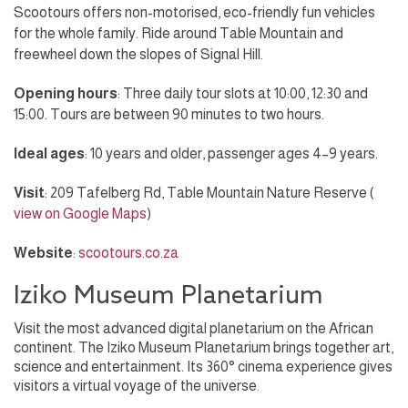
Scootours offers non-motorised, eco-friendly fun vehicles
for the whole family. Ride around Table Mountain and
freewheel down the slopes of Signal Hill.
Opening hours
: Three daily tour slots at 10:00, 12:30 and
15:00. Tours are between 90 minutes to two hours.
Ideal ages
: 10 years and older, passenger ages 4–9 years.
Visit
: 209 Tafelberg Rd, Table Mountain Nature Reserve (
view on Google Maps
)
Website
:
scootours.co.za
Iziko Museum Planetarium
Visit the most advanced digital planetarium on the African
continent. The Iziko Museum Planetarium brings together art,
science and entertainment. Its 360° cinema experience gives
visitors a virtual voyage of the universe.