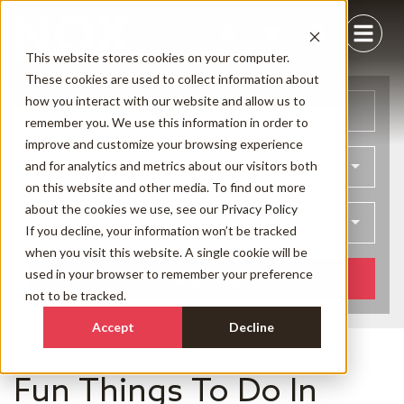
This website stores cookies on your computer.
These cookies are used to collect information about
how you interact with our website and allow us to
Arrival
Departure
remember you. We use this information in order to
improve and customize your browsing experience
and for analytics and metrics about our visitors both
Bedrooms
on this website and other media. To find out more
about the cookies we use, see our
Privacy Policy
Guests
If you decline, your information won’t be tracked
when you visit this website. A single cookie will be
used in your browser to remember your preference
SEARCH NOW
not to be tracked.
Accept
Decline
Fun Things To Do In