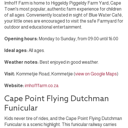
Imhoff Farm is home to Higgeldy Piggeldy Farm Yard, Cape
Town's most popular, authentic farm experience for children
of all ages. Conveniently located in sight of Blue Water Café,
your little ones are encouraged to visit the safe Farmyard for
outdoor and educational entertainment.
Opening hours:
Monday to Sunday, from 09:00 until 16:00
Ideal ages:
All ages.
Weather notes:
Best enjoyed in good weather.
Visit:
Kommetjie Road, Kommetjie (
view on Google Maps
)
Website:
imhofffarm.co.za
Cape Point Flying Dutchman
Funicular
Kids never tire of rides, and the Cape Point Flying Dutchman
Funicular is a scenic highlight. This funicular railway carries