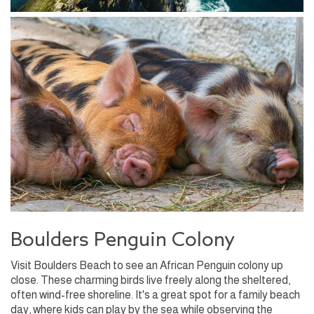
Boulders Penguin Colony
Visit Boulders Beach to see an African Penguin colony up
close. These charming birds live freely along the sheltered,
often wind-free shoreline. It's a great spot for a family beach
day, where kids can play by the sea while observing the