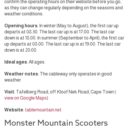
confirm the operating hours on their website before you go,
as they can change regularly depending on the seasons and
weather conditions.
Opening hours
: In winter (May to August), the first car up
departs at 08:30. The last car up is at 17:00. The last car
down is at 18:00. In summer (September to April), the first car
up departs at 08:00. The last car up is at 19:00. The last car
down is at 20:00.
Ideal ages
: All ages.
Weather notes
: The cableway only operates in good
weather.
Visit
: Tafelberg Road, off Kloof Nek Road, Cape Town (
view on Google Maps
)
Website
:
tablemountain.net
Monster Mountain Scooters