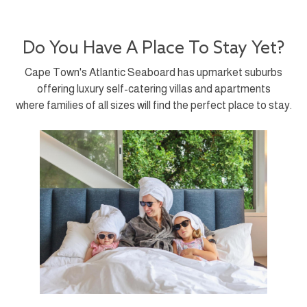
Do You Have A Place To Stay Yet?
Cape Town's Atlantic Seaboard has upmarket suburbs
offering luxury self-catering villas and apartments
where families of all sizes will find the perfect place to stay.