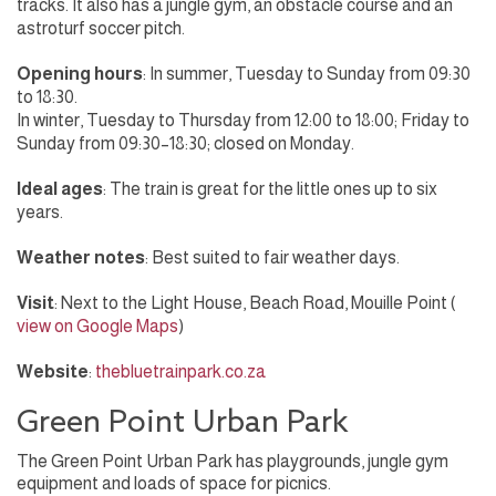
tracks. It also has a jungle gym, an obstacle course and an
astroturf soccer pitch.
Opening hours
: In summer, Tuesday to Sunday from 09:30
to 18:30.
In winter, Tuesday to Thursday from 12:00 to 18:00; Friday to
Sunday from 09:30–18:30; closed on Monday.
Ideal ages
: The train is great for the little ones up to six
years.
Weather notes
: Best suited to fair weather days.
Visit
: Next to the Light House, Beach Road, Mouille Point (
view on Google Maps
)
Website
:
thebluetrainpark.co.za
Green Point Urban Park
The Green Point Urban Park has playgrounds, jungle gym
equipment and loads of space for picnics.