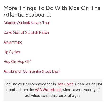
More Things To Do With Kids On The
Atlantic Seaboard:
Atlantic Outlook Kayak Tour
Cave Golf at Scratch Patch
Artjamming
Up Cycles
Hop On-Hop Off
Acrobranch Constantia (Hout Bay)
Booking your accommodation in
Sea Point
is ideal, as it's just
minutes from the
V&A Waterfront
, where a wide variety of
activities await children of all ages.