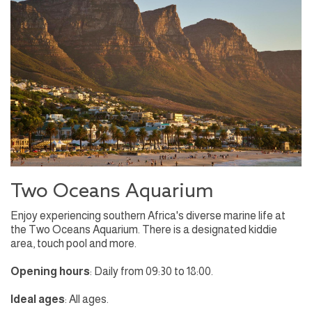
Two Oceans Aquarium
Enjoy experiencing southern Africa's diverse marine life at
the Two Oceans Aquarium. There is a designated kiddie
area, touch pool and more.
Opening hours
: Daily from 09:30 to 18:00.
Ideal ages
: All ages.